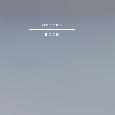
OFFERS
BOOK