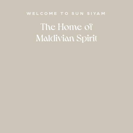
WELCOME TO SUN SIYAM
The Home of
Maldivian Spirit