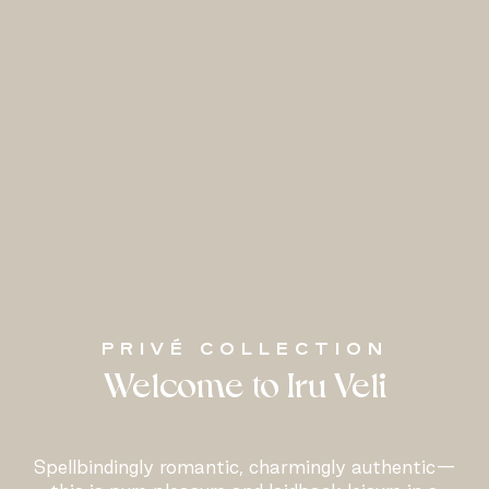
PRIVÉ COLLECTION
Welcome to Iru Veli
Spellbindingly romantic, charmingly authentic—