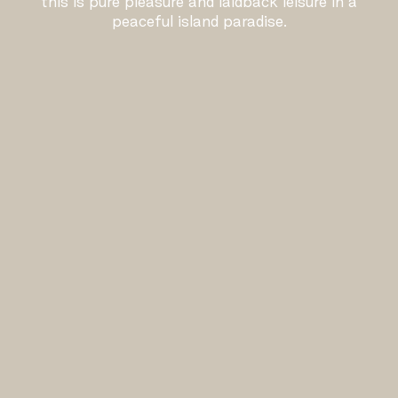
this is pure pleasure and laidback leisure in a
peaceful island paradise.