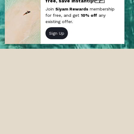
Offers at Siyam World
Discover our incredible resort deals and
packages in Maldives and stay at our 5-star
resort Siyam World in the Maldives.