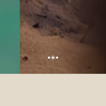
Sun Siyam was established with
one singular purpose of sharing