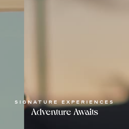
SIGNATURE EXPERIENCES
Adventure Awaits