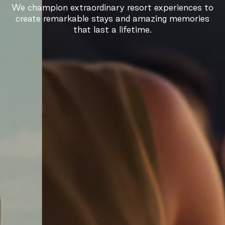
We champion extraordinary resort experiences to
create remarkable stays and amazing memories
that last a lifetime.