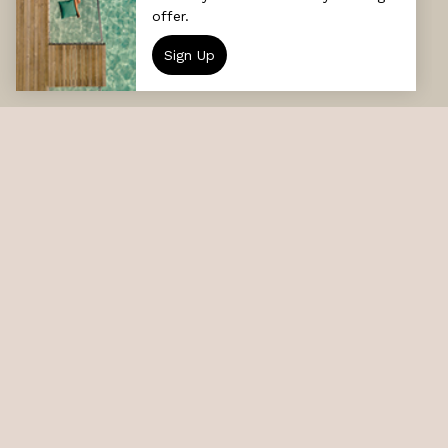
DESTINATION
Sun Siyam Vilu Reef
DATE
GUESTS
CHECK AVAILABILITY