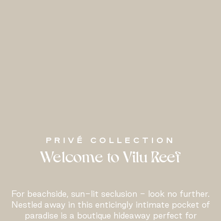
PRIVÉ COLLECTION
Welcome to Vilu Reef
For beachside, sun-lit seclusion - look no further.
Nestled away in this enticingly intimate pocket of
paradise is a boutique hideaway perfect for