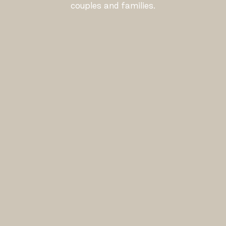
couples and families.