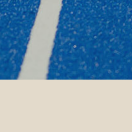
Home Page
Siyam World
Experie