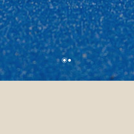
nces
Padel Tennis
Padel Tennis