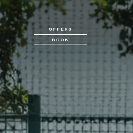
OFFERS
BOOK