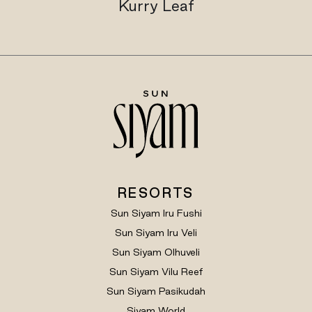
Kurry Leaf
RESORTS
Sun Siyam Iru Fushi
Sun Siyam Iru Veli
Sun Siyam Olhuveli
Sun Siyam Vilu Reef
Sun Siyam Pasikudah
Siyam World