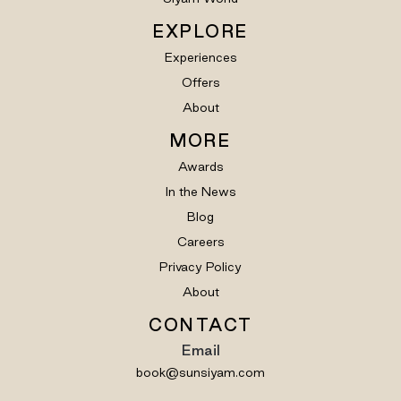
EXPLORE
Experiences
Offers
About
MORE
Awards
In the News
Blog
Careers
Privacy Policy
About
CONTACT
Email
book@sunsiyam.com