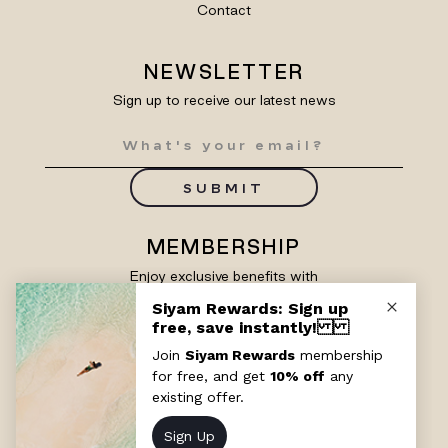
Contact
NEWSLETTER
Sign up to receive our latest news
SUBMIT
MEMBERSHIP
Enjoy exclusive benefits with
Siyam Rewards
SIGN UP