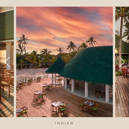
INDIAN