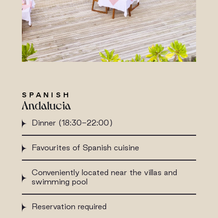
SPANISH
Andalucia
Dinner (18:30-22:00)
Favourites of Spanish cuisine
Conveniently located near the villas and
swimming pool
Reservation required