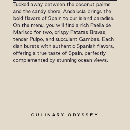
Tucked away between the coconut palms
and the sandy shore, Andalucia brings the
bold flavors of Spain to our island paradise.
On the menu, you will find a rich Paella de
Marisco for two, crispy Patatas Bravas,
tender Pulpo, and succulent Gambas. Each
dish bursts with authentic Spanish flavors,
offering a true taste of Spain, perfectly
complemented by stunning ocean views.
CULINARY ODYSSEY