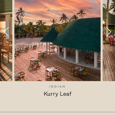
INDIAN
Kurry Leaf