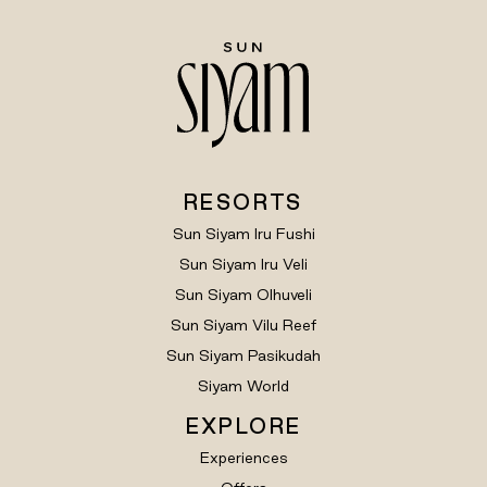
RESORTS
Sun Siyam Iru Fushi
Sun Siyam Iru Veli
Sun Siyam Olhuveli
Sun Siyam Vilu Reef
Sun Siyam Pasikudah
Siyam World
EXPLORE
Experiences