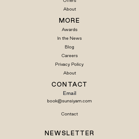
Offers
About
MORE
Awards
In the News
Blog
Careers
Privacy Policy
About
CONTACT
Email
book@sunsiyam.com
Contact
NEWSLETTER