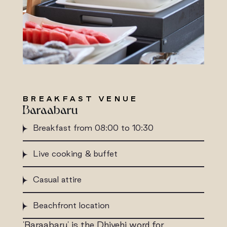
BREAKFAST VENUE
Baraabaru
Breakfast from 08:00 to 10:30
Live cooking & buffet
Casual attire
Beachfront location
'Baraabaru' is the Dhivehi word for