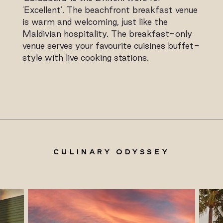
'Excellent'. The beachfront breakfast venue
is warm and welcoming, just like the
Maldivian hospitality. The breakfast-only
venue serves your favourite cuisines buffet-
style with live cooking stations.
CULINARY ODYSSEY