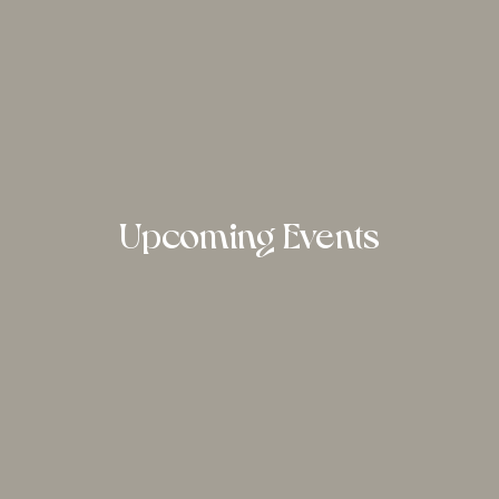
Upcoming Events