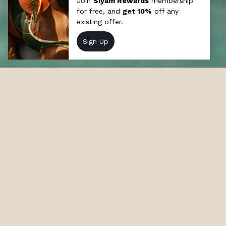
Offers at Sun Siyam Olhuveli
Discover our incredible resort deals and
packages in Maldives and stay at Sun Siyam
Olhuveli in the Maldives.