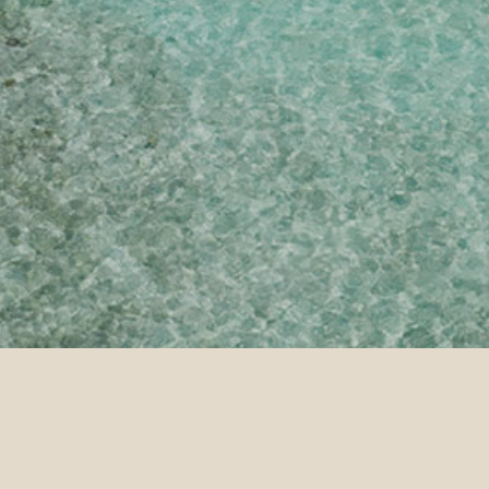
ntact Us
Thank You