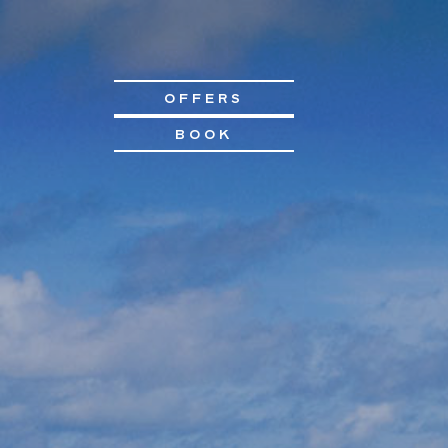
OFFERS
BOOK