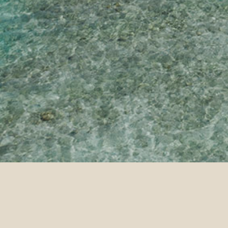
Home Page
Sun Siyam Olhuveli
Co