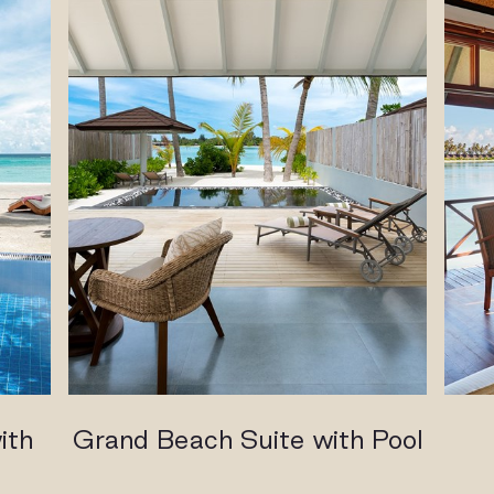
ith
Grand Beach Suite with Pool