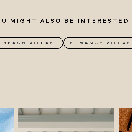
OU MIGHT ALSO BE INTERESTED 
BEACH VILLAS
ROMANCE VILLAS