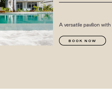
A versatile pavilion wit
G
BOOK NOW