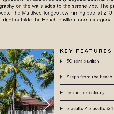
aphy on the walls adds to the serene vibe. The p
eds. The Maldives' longest swimming pool at 210 m
right outside the Beach Pavilion room category.
KEY FEATURES
50 sqm pavilion
Steps from the beach
Terrace or balcony
2 adults / 2 adults & 1