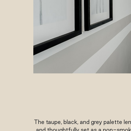
The taupe, black, and grey palette len
and thoughtfully set as a non-smokin