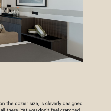
n the cozier size, is cleverly designed
ll there. Yet you don’t feel cramped.