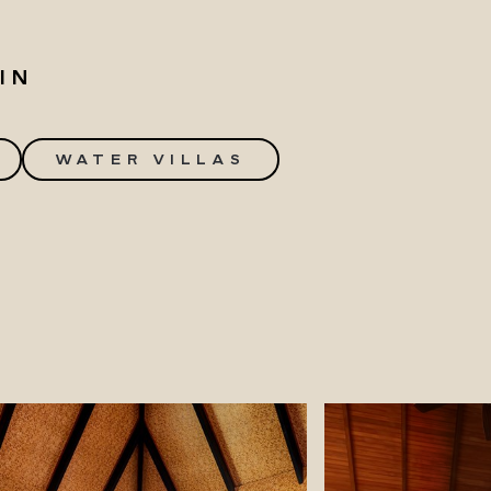
IN
WATER VILLAS