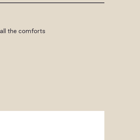
h all the comforts
ALLERY