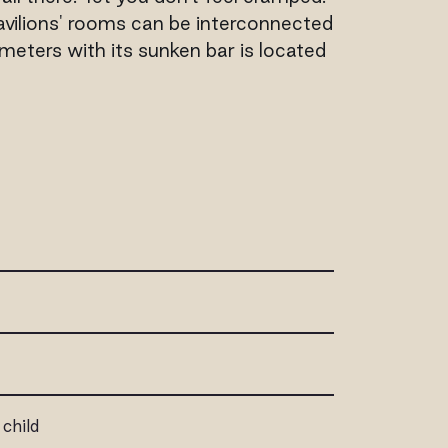
avilions' rooms can be interconnected
eters with its sunken bar is located
 child