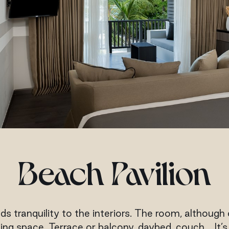
Beach Pavilion
ds tranquility to the interiors. The room, although o
g space. Terrace or balcony, daybed, couch… It’s a