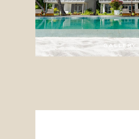
GALLERY