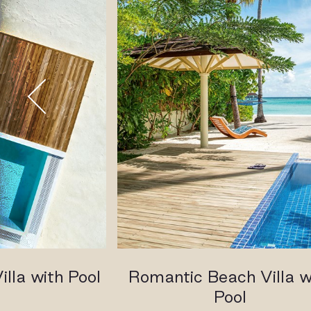
lla with Pool
Romantic Beach Villa w
Pool