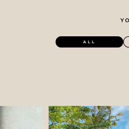
Y
ALL