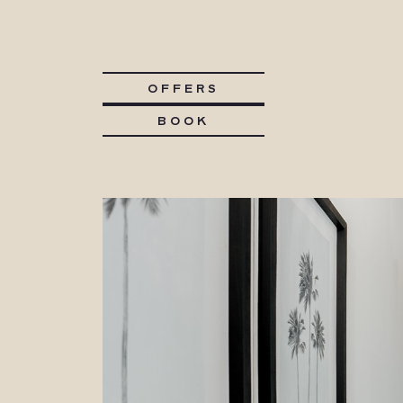
OFFERS
BOOK