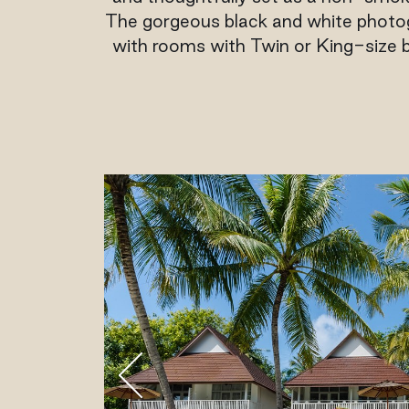
The gorgeous black and white photogr
with rooms with Twin or King-size b