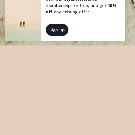
Maldivian Roots
Indulge in the vibrant cultural tapestry of
the Maldives with moments and weekly
events that capture the essence of our
island heritage.
At a glance
How long: Half day
Cost: Chargeable