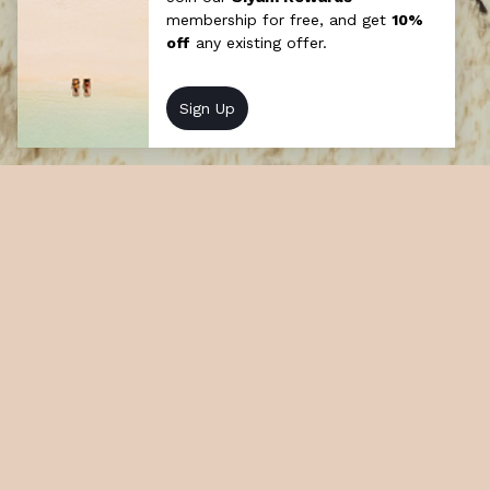
The Ultimate Honeymoon
We understand what sets hearts soaring.
Choose from a range of beautifully bespoke
experiences designed to enrich and ensure
married life begins in bliss.
At a glance
How long: Half day
Cost: Chargeable