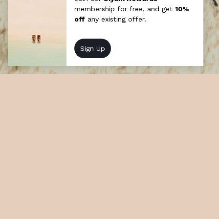
Secret Sundowners
Each day, weather permitting, a creatively
styled pop-up bar will emerge at golden
hour across ever-changing, clandestine
locations throughout each island.
At a glance
How long: Half day
Cost: Chargeable