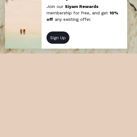
Cinema by Moonlight
Experience cinematic magic upon a moonlit
lagoon with Sun Siyam’s Cinema by
Moonlight aboard a traditional Maldivian
Dhoni. A floating feast of film.
Unforgettable and enchanting.
At a glance
How long: Half day