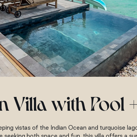
 Villa with Pool +
ping vistas of the Indian Ocean and turquoise lagoo
ose seeking both space and fun, this villa offers a 