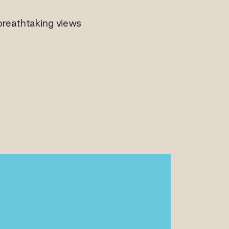
breathtaking views
ALLERY