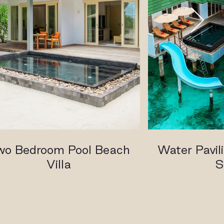
wo Bedroom Pool Beach
Water Pavili
Villa
S