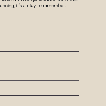
unning, it’s a stay to remember.