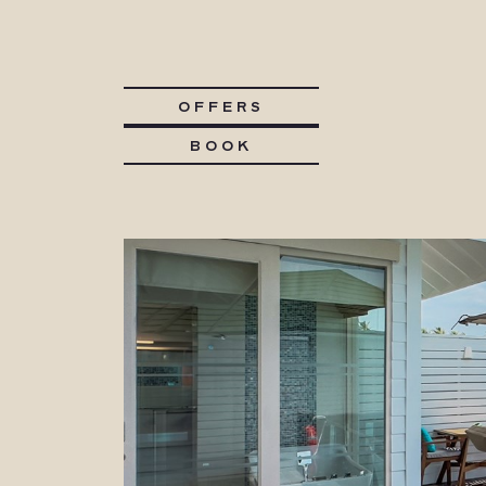
OFFERS
BOOK