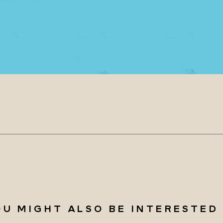
OU MIGHT ALSO BE INTERESTED 