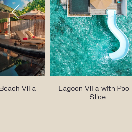
Beach Villa
Lagoon Villa with Pool
Slide