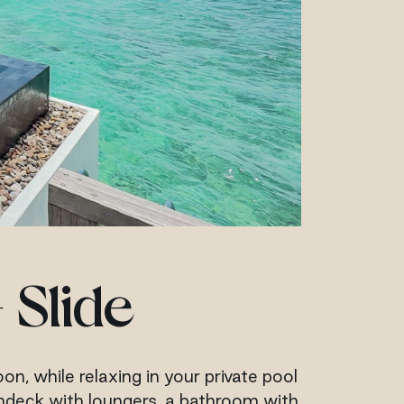
 Slide
n, while relaxing in your private pool
sundeck with loungers, a bathroom with