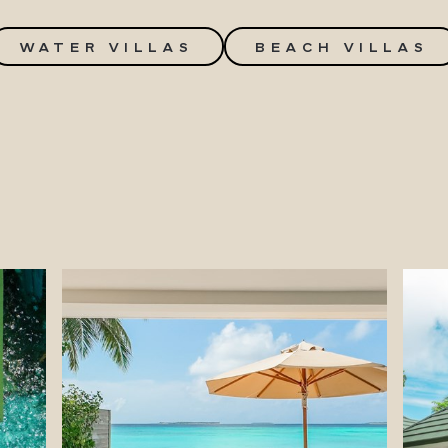
WATER VILLAS
BEACH VILLAS