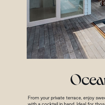
Ocean
From your private terrace, enjoy swee
with a cocktail in hand. Ideal for th