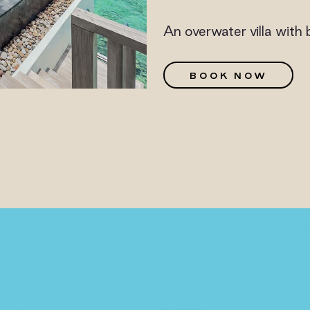
An overwater villa with 
G
BOOK NOW