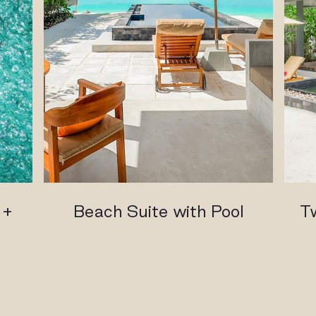
 +
Beach Suite with Pool
T