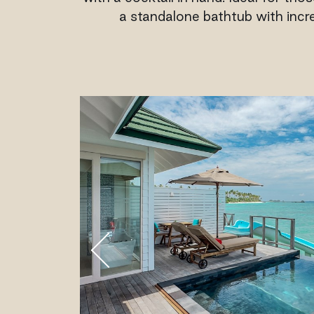
a standalone bathtub with incre