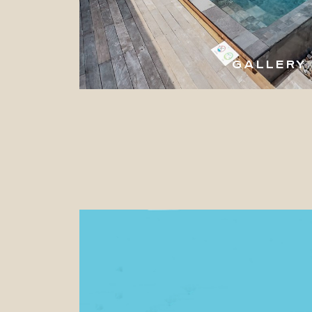
GALLERY