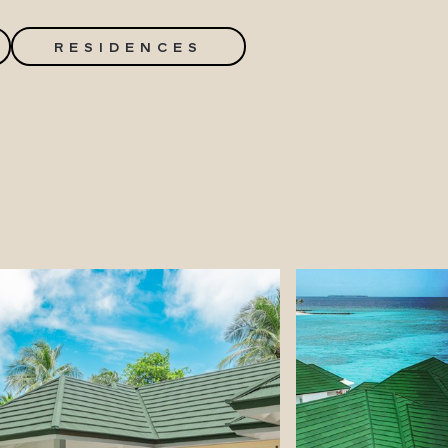
RESIDENCES