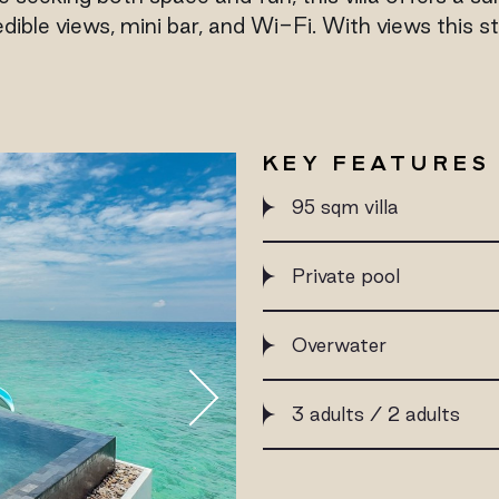
dible views, mini bar, and Wi-Fi. With views this st
KEY FEATURES
95 sqm villa
Private pool
Overwater
3 adults / 2 adults