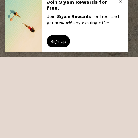
Local Island Experience
The Maldivian culture is rich with flavours
from most of the early seafarers who set
foot on its soil. Visit a local fishing village ,
experience the Maldivian way of life, mingle
with the people and see the mosque, school,
and plenty of artefacts from the local gift
shop.
At a glance