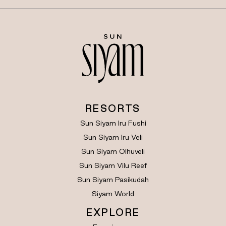
RESORTS
Sun Siyam Iru Fushi
Sun Siyam Iru Veli
Sun Siyam Olhuveli
Sun Siyam Vilu Reef
Sun Siyam Pasikudah
Siyam World
EXPLORE