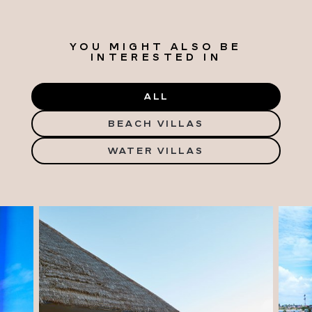
YOU MIGHT ALSO BE
INTERESTED IN
ALL
BEACH VILLAS
WATER VILLAS