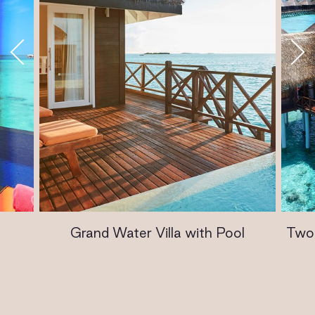
Grand Water Villa with Pool
Two 