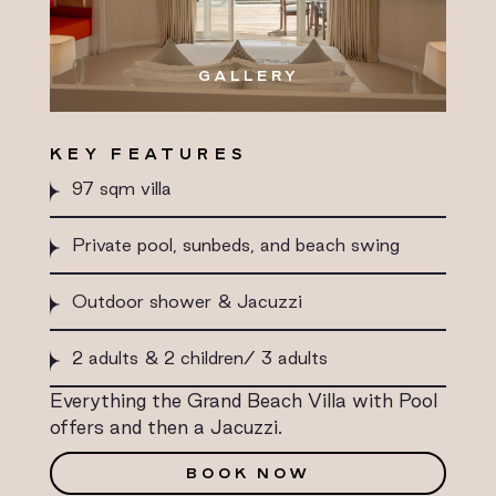
GALLERY
KEY FEATURES
97 sqm villa
Private pool, sunbeds, and beach swing
Outdoor shower & Jacuzzi
2 adults & 2 children/ 3 adults
Everything the Grand Beach Villa with Pool
offers and then a Jacuzzi.
BOOK NOW