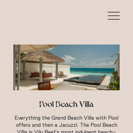
Pool Beach Villa
Everything the Grand Beach Villa with Pool
offers and then a Jacuzzi. The Pool Beach
Villa is Vilu Reef's most indulgent beach-