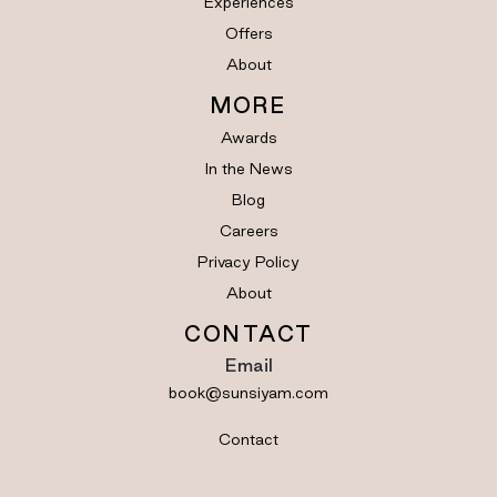
Experiences
Offers
About
MORE
Awards
In the News
Blog
Careers
Privacy Policy
About
CONTACT
Email
book@sunsiyam.com
Contact