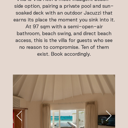
side option, pairing a private pool and sun-
soaked deck with an outdoor Jacuzzi that
earns its place the moment you sink into it.
At 97 sqm with a semi-open-air
bathroom, beach swing, and direct beach
access, this is the villa for guests who see
no reason to compromise. Ten of them
exist. Book accordingly.