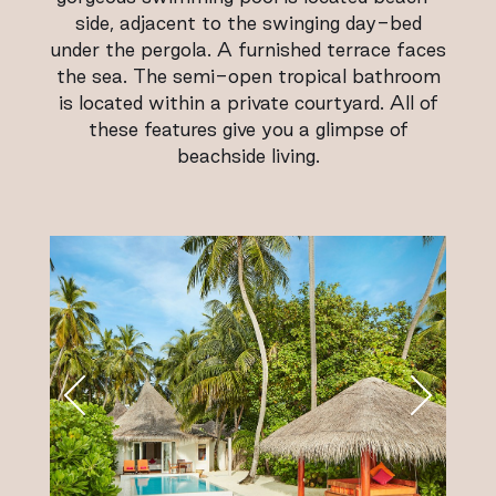
side, adjacent to the swinging day-bed
under the pergola. A furnished terrace faces
the sea. The semi-open tropical bathroom
is located within a private courtyard. All of
these features give you a glimpse of
beachside living.