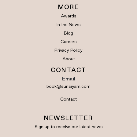
MORE
Awards
In the News
Blog
Careers
Privacy Policy
About
CONTACT
Email
book@sunsiyam.com
Contact
NEWSLETTER
Sign up to receive our latest news