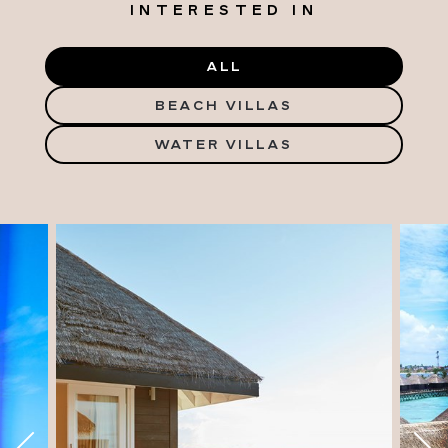
INTERESTED IN
ALL
BEACH VILLAS
WATER VILLAS