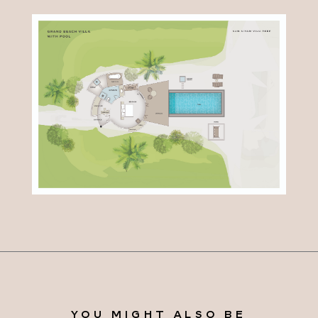
YOU MIGHT ALSO BE