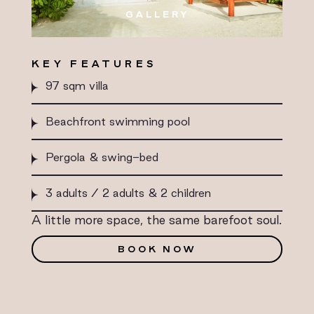
GALLERY
KEY FEATURES
97 sqm villa
Beachfront swimming pool
Pergola & swing-bed
3 adults / 2 adults & 2 children
A little more space, the same barefoot soul.
BOOK NOW