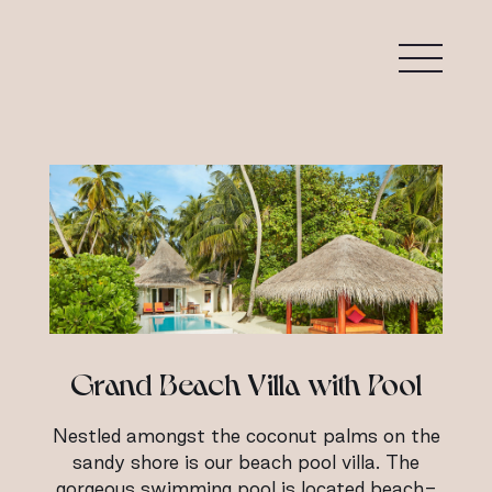
Grand Beach Villa with Pool
Nestled amongst the coconut palms on the
sandy shore is our beach pool villa. The
gorgeous swimming pool is located beach-