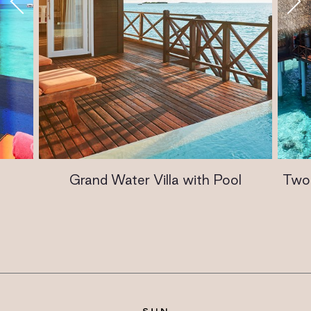
Grand Water Villa with Pool
Two 