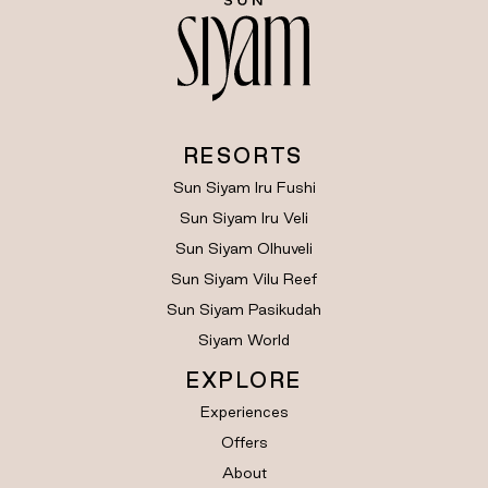
RESORTS
Sun Siyam Iru Fushi
Sun Siyam Iru Veli
Sun Siyam Olhuveli
Sun Siyam Vilu Reef
Sun Siyam Pasikudah
Siyam World
EXPLORE
Experiences
Offers
About