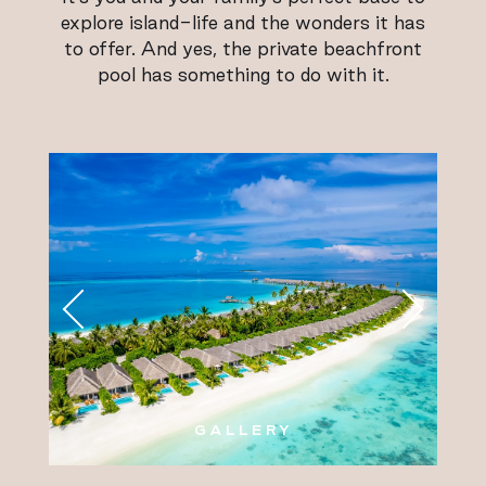
explore island-life and the wonders it has
to offer. And yes, the private beachfront
pool has something to do with it.
GALLERY