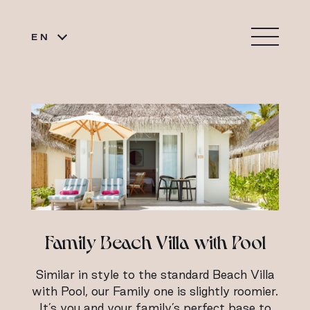
EN
Family Beach Villa with Pool
Similar in style to the standard Beach Villa
with Pool, our Family one is slightly roomier.
It’s you and your family’s perfect base to