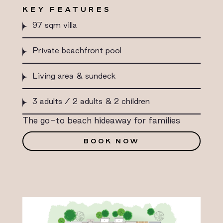
KEY FEATURES
97 sqm villa
Private beachfront pool
Living area & sundeck
3 adults / 2 adults & 2 children
The go-to beach hideaway for families
BOOK NOW