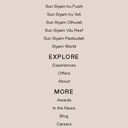
Sun Siyam Iru Fushi
Sun Siyam Iru Veli
Sun Siyam Olhuveli
Sun Siyam Vilu Reef
Sun Siyam Pasikudah
Siyam World
EXPLORE
Experiences
Offers
About
MORE
Awards
In the News
Blog
Careers