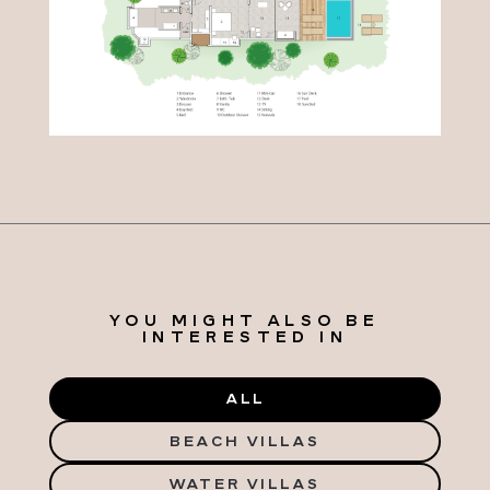
YOU MIGHT ALSO BE
INTERESTED IN
ALL
BEACH VILLAS
WATER VILLAS