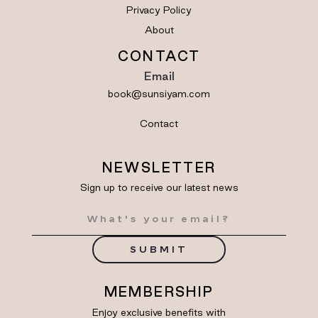
Privacy Policy
About
CONTACT
Email
book@sunsiyam.com
Contact
NEWSLETTER
Sign up to receive our latest news
SUBMIT
MEMBERSHIP
Enjoy exclusive benefits with