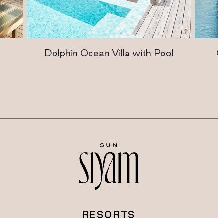
Dolphin Ocean Villa with Pool
RESORTS