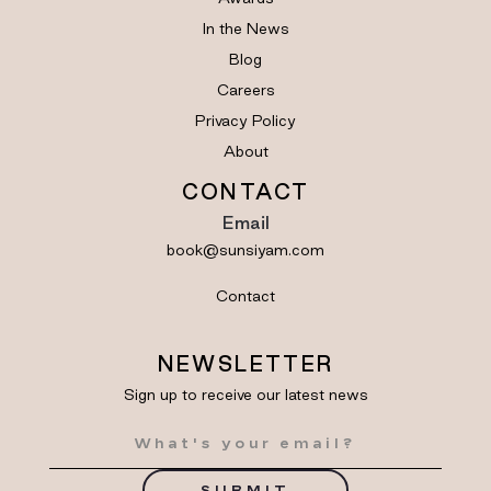
In the News
Blog
Careers
Privacy Policy
About
CONTACT
Email
book@sunsiyam.com
Contact
NEWSLETTER
Sign up to receive our latest news
SUBMIT