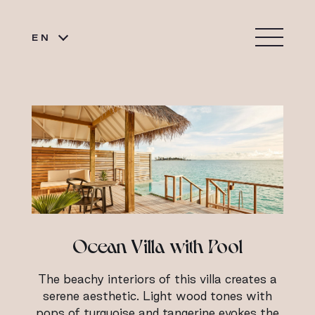
EN
Ocean Villa with Pool
The beachy interiors of this villa creates a
serene aesthetic. Light wood tones with
pops of turquoise and tangerine evokes the