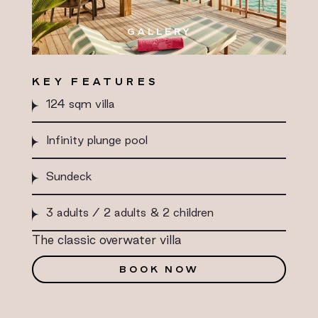
GALLERY
KEY FEATURES
124 sqm villa
Infinity plunge pool
Sundeck
3 adults / 2 adults & 2 children
The classic overwater villa
BOOK NOW