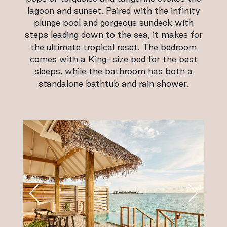
lagoon and sunset. Paired with the infinity
plunge pool and gorgeous sundeck with
steps leading down to the sea, it makes for
the ultimate tropical reset. The bedroom
comes with a King-size bed for the best
sleeps, while the bathroom has both a
standalone bathtub and rain shower.