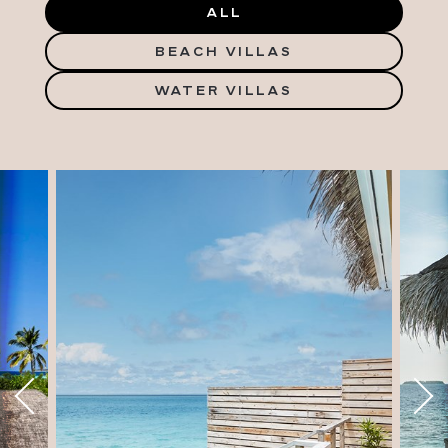
ALL
BEACH VILLAS
WATER VILLAS