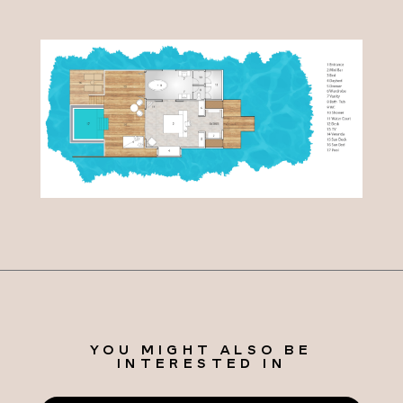
YOU MIGHT ALSO BE
INTERESTED IN