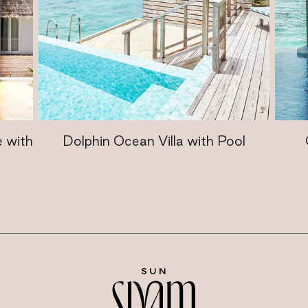
 with
Dolphin Ocean Villa with Pool