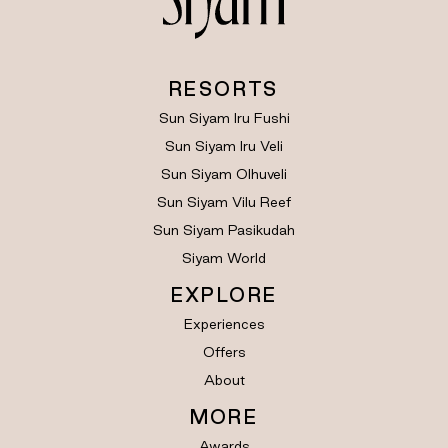
RESORTS
Sun Siyam Iru Fushi
Sun Siyam Iru Veli
Sun Siyam Olhuveli
Sun Siyam Vilu Reef
Sun Siyam Pasikudah
Siyam World
EXPLORE
Experiences
Offers
About
MORE
Awards