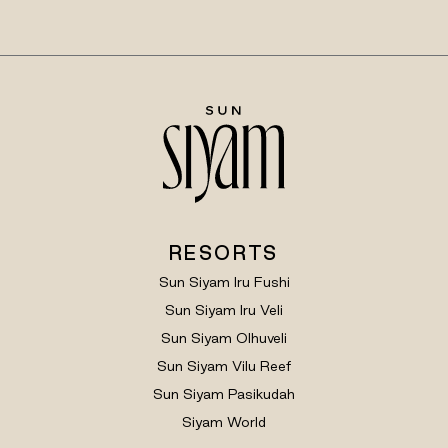
RESORTS
Sun Siyam Iru Fushi
Sun Siyam Iru Veli
Sun Siyam Olhuveli
Sun Siyam Vilu Reef
Sun Siyam Pasikudah
Siyam World