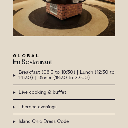
GLOBAL
Iru Restaurant
Breakfast (06:3 to 10:30) | Lunch (12:30 to
14:30) | Dinner (18:30 to 22:00)
Live cooking & buffet
Themed evenings
Island Chic Dress Code