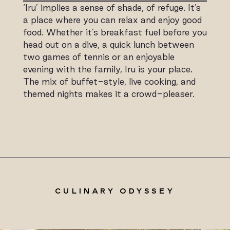
‘Iru’ implies a sense of shade, of refuge. It’s
a place where you can relax and enjoy good
food. Whether it’s breakfast fuel before you
head out on a dive, a quick lunch between
two games of tennis or an enjoyable
evening with the family, Iru is your place.
The mix of buffet-style, live cooking, and
themed nights makes it a crowd-pleaser.
CULINARY ODYSSEY