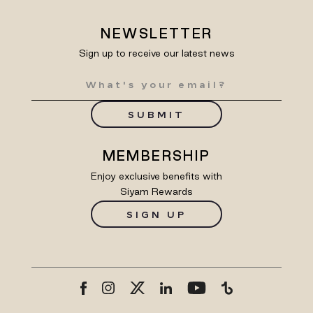
NEWSLETTER
Sign up to receive our latest news
SUBMIT
MEMBERSHIP
Enjoy exclusive benefits with
Siyam Rewards
SIGN UP