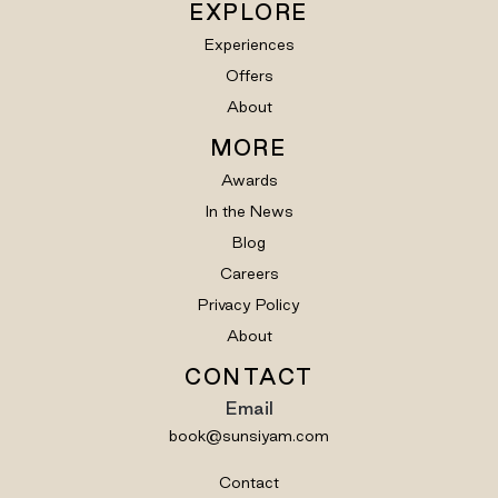
EXPLORE
Experiences
Offers
About
MORE
Awards
In the News
Blog
Careers
Privacy Policy
About
CONTACT
Email
book@sunsiyam.com
Contact