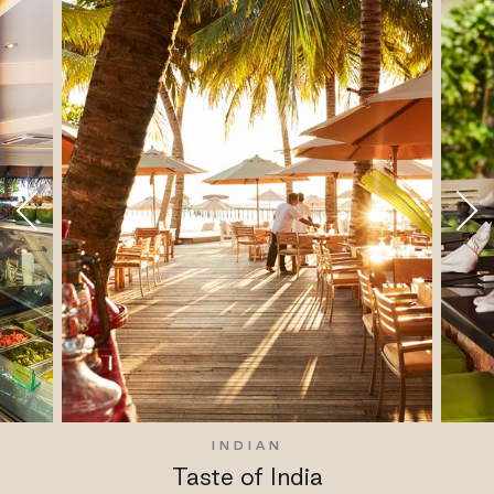
INDIAN
Taste of India