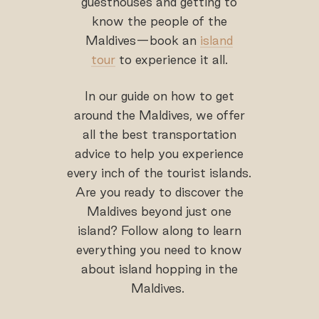
guesthouses and getting to
know the people of the
Maldives—book an
island
tour
to experience it all.
In our guide on how to get
around the Maldives, we offer
all the best transportation
advice to help you experience
every inch of the tourist islands.
Are you ready to discover the
Maldives beyond just one
island? Follow along to learn
everything you need to know
about island hopping in the
Maldives.