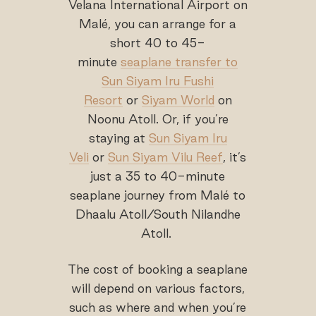
Velana International Airport on
Malé, you can arrange for a
short 40 to 45-
minute
seaplane transfer to
Sun Siyam Iru Fushi
Resort
or
Siyam World
on
Noonu Atoll. Or, if you’re
staying at
Sun Siyam Iru
Veli
or
Sun Siyam Vilu Reef
, it’s
just a 35 to 40-minute
seaplane journey from Malé to
Dhaalu Atoll/South Nilandhe
Atoll.
The cost of booking a seaplane
will depend on various factors,
such as where and when you’re