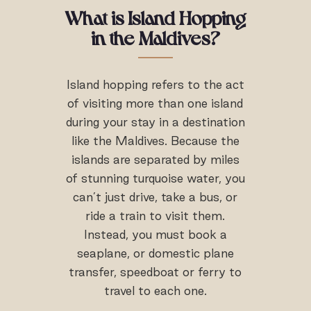
What is
Island Hopping
in the Maldives
?
Island hopping refers to the act
of visiting more than one island
during your stay in a destination
like the Maldives. Because the
islands are separated by miles
of stunning turquoise water, you
can’t just drive, take a bus, or
ride a train to visit them.
Instead, you must book a
seaplane, or domestic plane
transfer, speedboat or ferry to
travel to each one.