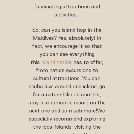
fascinating attractions and
activities.
So, can you island hop in the
Maldives? Yes, absolutely! In
fact, we encourage it so that
you can see everything
this
island nation
has to offer,
from nature excursions to
cultural attractions. You can
scuba dive around one island, go
for a nature hike on another,
stay in a romantic resort on the
next one and so much more!We
especially recommend exploring
the local islands, visiting the