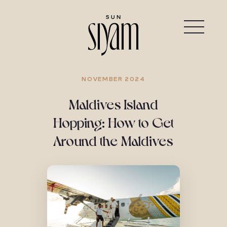
NOVEMBER 2024
Maldives Island
Hopping: How to Get
Around the Maldives