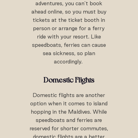
adventures, you can’t book
ahead online, so you must buy
tickets at the ticket booth in
person or arrange for a ferry
ride with your resort. Like
speedboats, ferries can cause
sea sickness, so plan
accordingly.
Domestic Flights
Domestic flights are another
option when it comes to island
hopping in the Maldives. While
speedboats and ferries are
reserved for shorter commutes,
domestic flights are a better