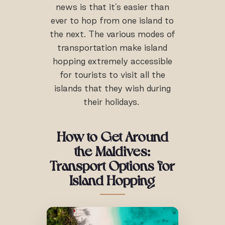
news is that it’s easier than
ever to hop from one island to
the next. The various modes of
transportation make island
hopping extremely accessible
for tourists to visit all the
islands that they wish during
their holidays.
How to Get Around
the Maldives:
Transport Options for
Island Hopping