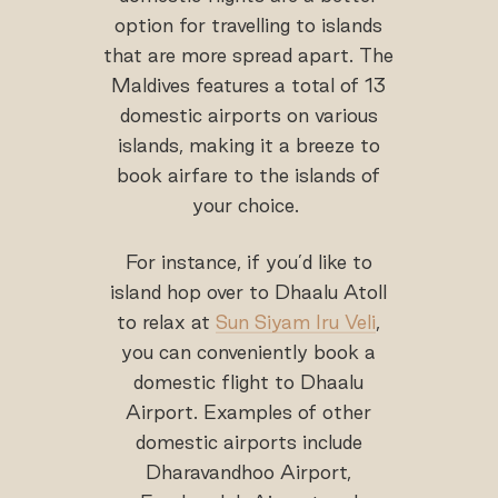
option for travelling to islands
that are more spread apart. The
Maldives features a total of 13
domestic airports on various
islands, making it a breeze to
book airfare to the islands of
your choice.
For instance, if you’d like to
island hop over to Dhaalu Atoll
to relax at
Sun Siyam Iru Veli
,
you can conveniently book a
domestic flight to Dhaalu
Airport. Examples of other
domestic airports include
Dharavandhoo Airport,