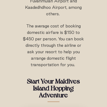
Fuvahmulah Airport and
Kaadedhdhoo Airport, among
others.
The average cost of booking
domestic airfare is $150 to
$450 per person. You can book
directly through the airline or
ask your resort to help you
arrange domestic flight
transportation for you.
Start Your Maldives
Island Hopping
Adventure