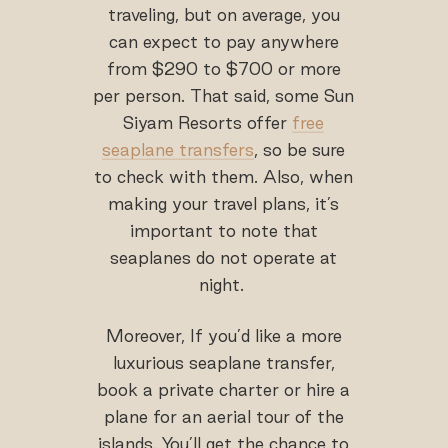
traveling, but on average, you
can expect to pay anywhere
from $290 to $700 or more
per person. That said, some Sun
Siyam Resorts offer
free
seaplane transfers
, so be sure
to check with them. Also, when
making your travel plans, it’s
important to note that
seaplanes do not operate at
night.
Moreover, If you’d like a more
luxurious seaplane transfer,
book a private charter or hire a
plane for an aerial tour of the
islands. You’ll get the chance to