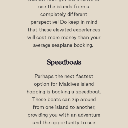
see the islands from a
completely different
perspective! Do keep in mind
that these elevated experiences
will cost more money than your
average seaplane booking.
Speedboats
Perhaps the next fastest
option for Maldives island
hopping is booking a speedboat.
These boats can zip around
from one island to another,
providing you with an adventure
and the opportunity to see