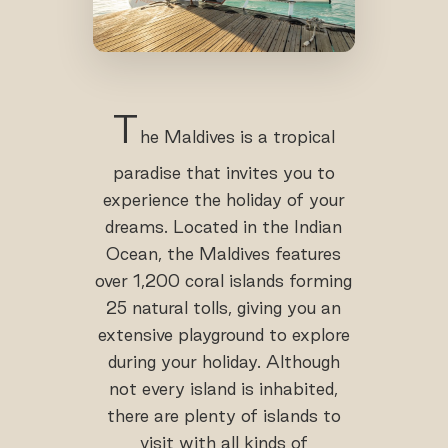
T
he Maldives is a tropical
paradise that invites you to
experience the holiday of your
dreams. Located in the Indian
Ocean, the Maldives features
over 1,200 coral islands forming
25 natural tolls, giving you an
extensive playground to explore
during your holiday. Although
not every island is inhabited,
there are plenty of islands to
visit with all kinds of