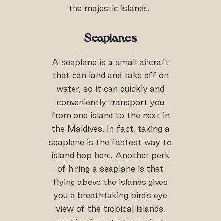
the majestic islands.
Seaplanes
A seaplane is a small aircraft
that can land and take off on
water, so it can quickly and
conveniently transport you
from one island to the next in
the Maldives. In fact, taking a
seaplane is the fastest way to
island hop here. Another perk
of hiring a seaplane is that
flying above the islands gives
you a breathtaking bird’s eye
view of the tropical islands,