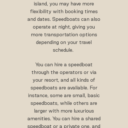
island, you may have more
flexibility with booking times
and dates. Speedboats can also
operate at night, giving you
more transportation options
depending on your travel
schedule.
You can hire a speedboat
through the operators or via
your resort, and all kinds of
speedboats are available. For
instance, some are small, basic
speedboats, while others are
larger with more luxurious
amenities. You can hire a shared
speedboat or a private one, and