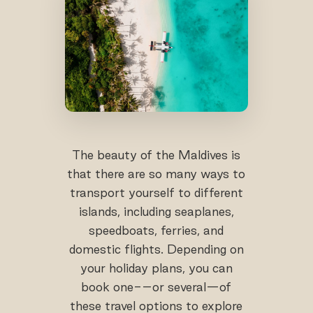
The beauty of the Maldives is
that there are so many ways to
transport yourself to different
islands, including seaplanes,
speedboats, ferries, and
domestic flights. Depending on
your holiday plans, you can
book one-–or several—of
these travel options to explore