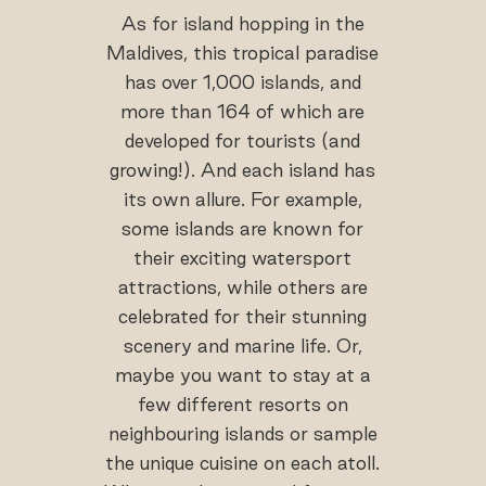
As for island hopping in the
Maldives, this tropical paradise
has over 1,000 islands, and
more than 164 of which are
developed for tourists (and
growing!). And each island has
its own allure. For example,
some islands are known for
their exciting watersport
attractions, while others are
celebrated for their stunning
scenery and marine life. Or,
maybe you want to stay at a
few different resorts on
neighbouring islands or sample
the unique cuisine on each atoll.