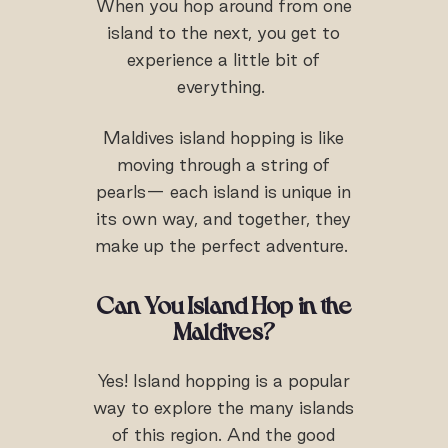
When you hop around from one
island to the next, you get to
experience a little bit of
everything.
Maldives island hopping is like
moving through a string of
pearls— each island is unique in
its own way, and together, they
make up the perfect adventure.
Can You Island Hop in the
Maldives?
Yes! Island hopping is a popular
way to explore the many islands
of this region. And the good