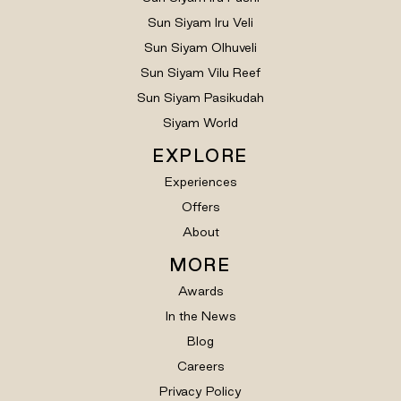
Sun Siyam Iru Veli
Sun Siyam Olhuveli
Sun Siyam Vilu Reef
Sun Siyam Pasikudah
Siyam World
EXPLORE
Experiences
Offers
About
MORE
Awards
In the News
Blog
Careers
Privacy Policy