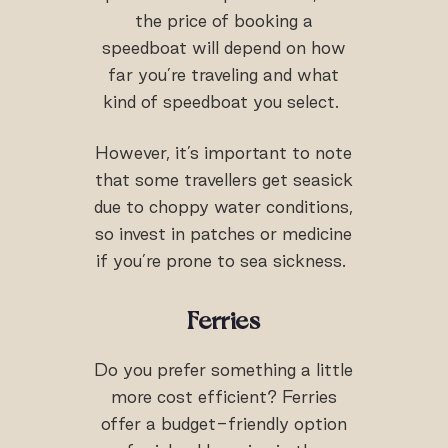
the price of booking a
speedboat will depend on how
far you’re traveling and what
kind of speedboat you select.
However, it’s important to note
that some travellers get seasick
due to choppy water conditions,
so invest in patches or medicine
if you’re prone to sea sickness.
Ferries
Do you prefer something a little
more cost efficient? Ferries
offer a budget-friendly option