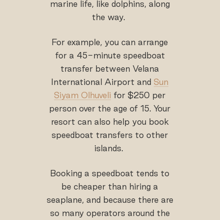
marine life, like dolphins, along
the way.
For example, you can arrange
for a 45-minute speedboat
transfer between Velana
International Airport and
Sun
Siyam Olhuveli
for $250 per
person over the age of 15. Your
resort can also help you book
speedboat transfers to other
islands.
Booking a speedboat tends to
be cheaper than hiring a
seaplane, and because there are
so many operators around the