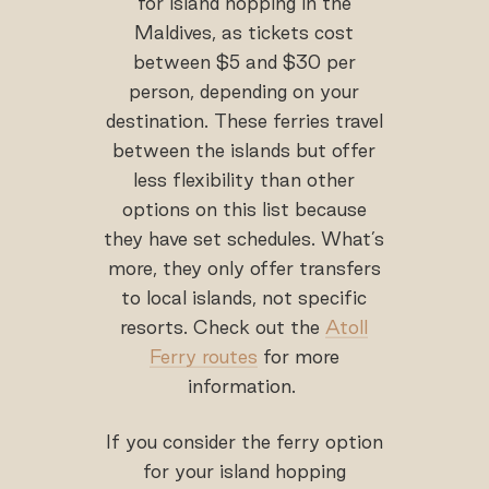
for island hopping in the
Maldives, as tickets cost
between $5 and $30 per
person, depending on your
destination. These ferries travel
between the islands but offer
less flexibility than other
options on this list because
they have set schedules. What’s
more, they only offer transfers
to local islands, not specific
resorts. Check out the
Atoll
Ferry routes
for more
information.
If you consider the ferry option
for your island hopping