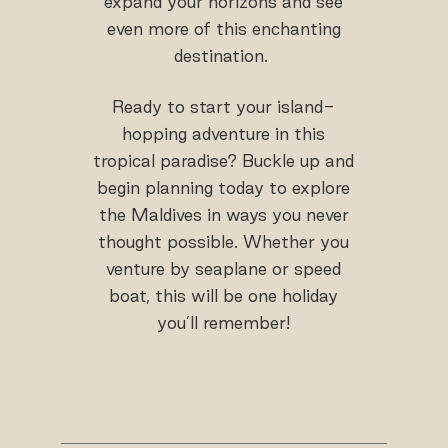
expand your horizons and see
even more of this enchanting
destination.
Ready to start your island-
hopping adventure in this
tropical paradise? Buckle up and
begin planning today to explore
the Maldives in ways you never
thought possible. Whether you
venture by seaplane or speed
boat, this will be one holiday
you’ll remember!