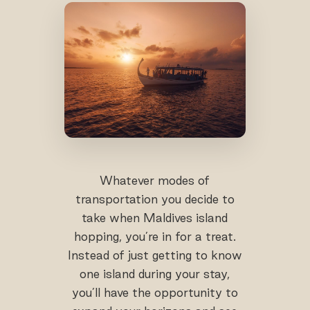
Whatever modes of
transportation you decide to
take when Maldives island
hopping, you’re in for a treat.
Instead of just getting to know
one island during your stay,
you’ll have the opportunity to