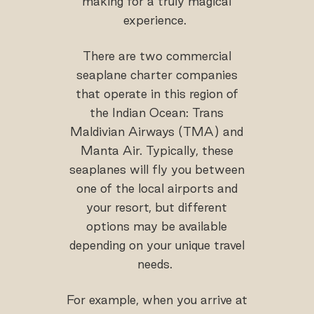
making for a truly magical
experience.
There are two commercial
seaplane charter companies
that operate in this region of
the Indian Ocean: Trans
Maldivian Airways (TMA) and
Manta Air. Typically, these
seaplanes will fly you between
one of the local airports and
your resort, but different
options may be available
depending on your unique travel
needs.
For example, when you arrive at