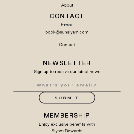
About
CONTACT
Email
book@sunsiyam.com
Contact
NEWSLETTER
Sign up to receive our latest news
SUBMIT
MEMBERSHIP
Enjoy exclusive benefits with
Siyam Rewards