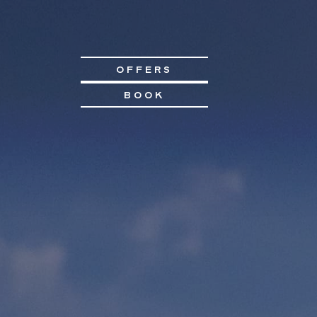
OFFERS
BOOK