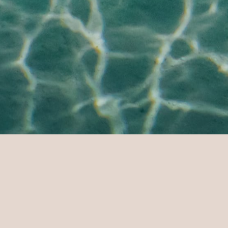
Home Page
Sun Siyam Vilu Reef
L
DESTINATION
DA