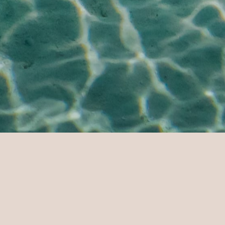
eisure & Activities
TE
GUESTS