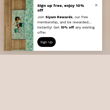
Local Island Discovery
The Maldivian culture is rich with flavours
from most of the early seafarers who set
foot on its soil. Visit a local fishing village ,
experience the Maldivian way of life, mingle
with the people and see the mosque, school,
and plenty of artefacts from the local gift
shop.