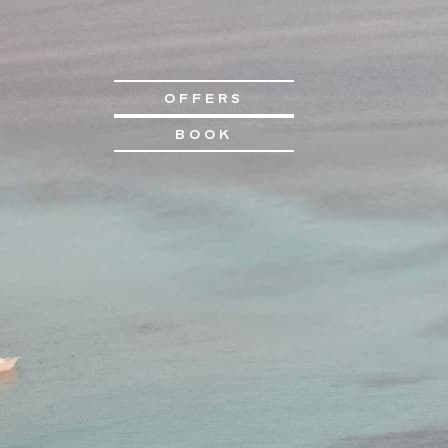
OFFERS
BOOK