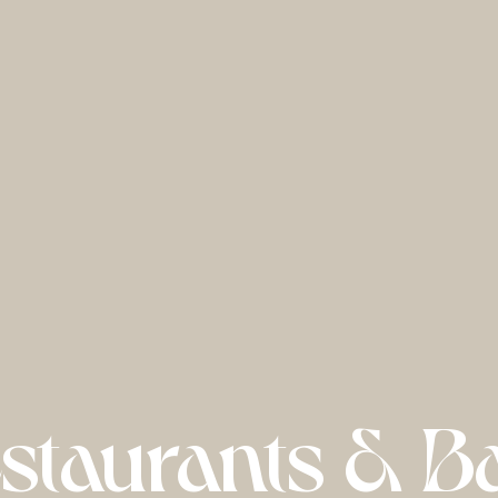
staurants & B