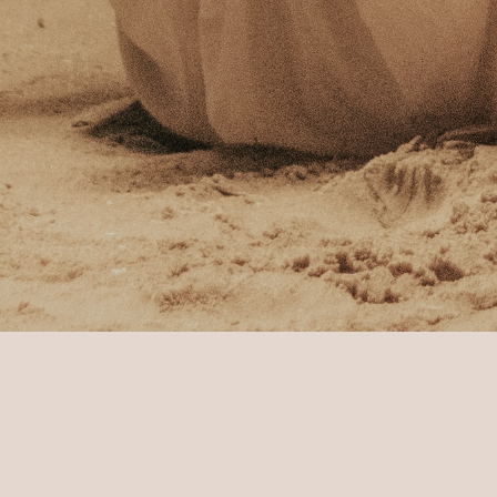
Home Page
Sun Siyam Pasikudah
Footst