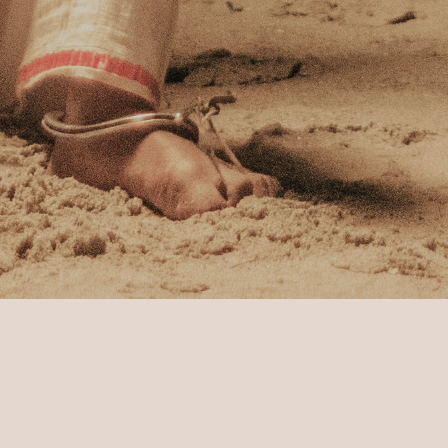
Experiences
Journey through Buddhist Culture
eps of Lord Budd