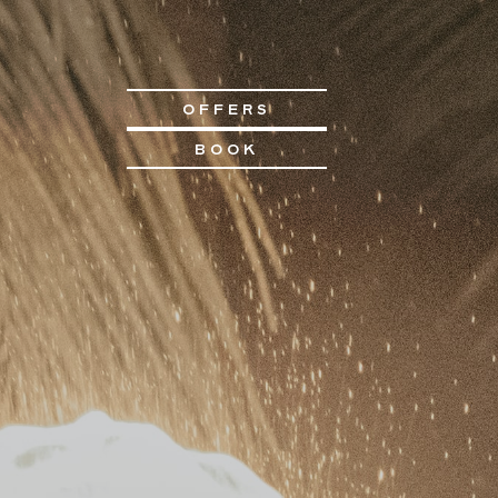
OFFERS
BOOK