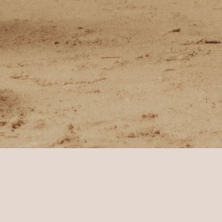
ha Tour