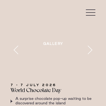
7 - 7 JULY 2026
World Chocolate Day
A surprise chocolate pop-up waiting to be
discovered around the island