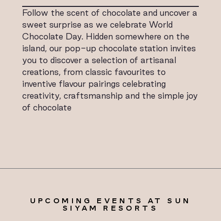
Follow the scent of chocolate and uncover a
sweet surprise as we celebrate World
Chocolate Day. Hidden somewhere on the
island, our pop-up chocolate station invites
you to discover a selection of artisanal
creations, from classic favourites to
inventive flavour pairings celebrating
creativity, craftsmanship and the simple joy
of chocolate
UPCOMING EVENTS AT SUN
SIYAM RESORTS