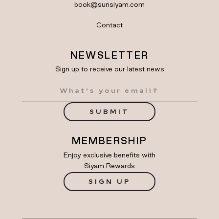
book@sunsiyam.com
Contact
NEWSLETTER
Sign up to receive our latest news
SUBMIT
MEMBERSHIP
Enjoy exclusive benefits with
Siyam Rewards
SIGN UP