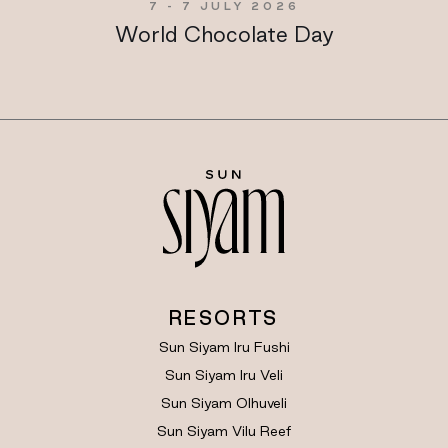
7 - 7 JULY 2026
World Chocolate Day
RESORTS
Sun Siyam Iru Fushi
Sun Siyam Iru Veli
Sun Siyam Olhuveli
Sun Siyam Vilu Reef