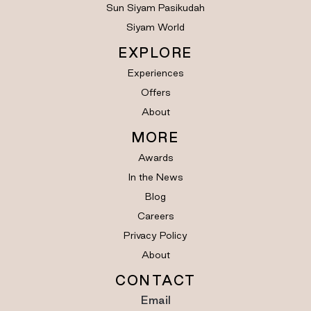
Sun Siyam Pasikudah
Siyam World
EXPLORE
Experiences
Offers
About
MORE
Awards
In the News
Blog
Careers
Privacy Policy
About
CONTACT
Email