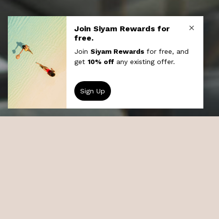
Recreation
Grab your snorkel and dive straight into
exploring our exotic house reef, or back on