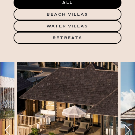
ALL
BEACH VILLAS
WATER VILLAS
RETREATS