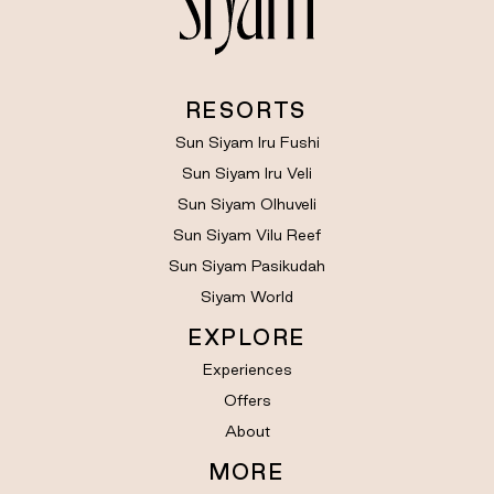
RESORTS
Sun Siyam Iru Fushi
Sun Siyam Iru Veli
Sun Siyam Olhuveli
Sun Siyam Vilu Reef
Sun Siyam Pasikudah
Siyam World
EXPLORE
Experiences
Offers
About
MORE