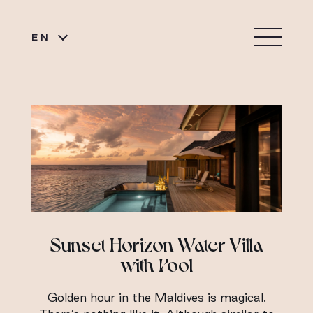
EN
Sunset Horizon Water Villa
with Pool
Golden hour in the Maldives is magical.