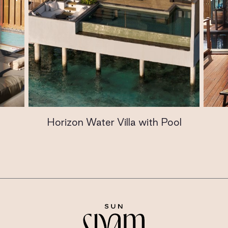
Horizon Water Villa with Pool