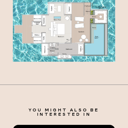
YOU MIGHT ALSO BE
INTERESTED IN