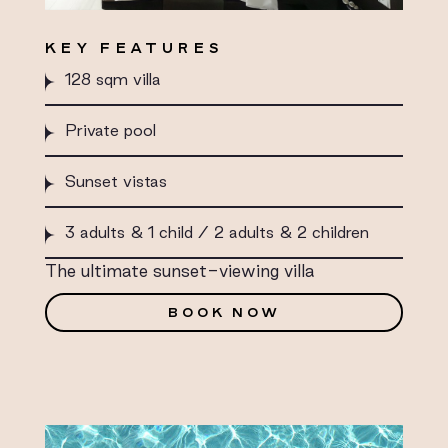
KEY FEATURES
128 sqm villa
Private pool
Sunset vistas
3 adults & 1 child / 2 adults & 2 children
The ultimate sunset-viewing villa
BOOK NOW