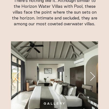
There’s nothing like it. Although similar to
the Horizon Water Villas with Pool, these
villas face the point where the sun sets on
the horizon. Intimate and secluded, they are
among our most coveted overwater villas.
GALLERY