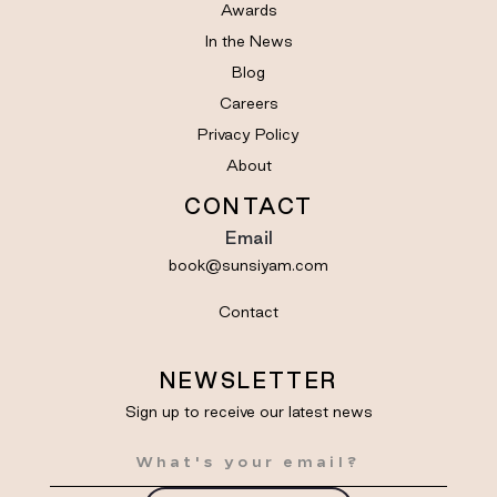
Awards
In the News
Blog
Careers
Privacy Policy
About
CONTACT
Email
book@sunsiyam.com
Contact
NEWSLETTER
Sign up to receive our latest news