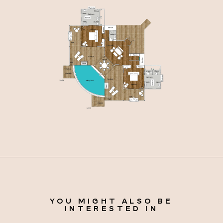
YOU MIGHT ALSO BE
INTERESTED IN