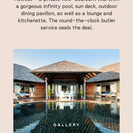
a gorgeous infinity pool, sun deck, outdoor
dining pavilion, as well as a lounge and
kitchenette. The round-the-clock butler
service seals the deal.
GALLERY