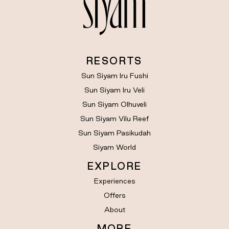
RESORTS
Sun Siyam Iru Fushi
Sun Siyam Iru Veli
Sun Siyam Olhuveli
Sun Siyam Vilu Reef
Sun Siyam Pasikudah
Siyam World
EXPLORE
Experiences
Offers
About
MORE