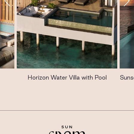
Horizon Water Villa with Pool
Sunse