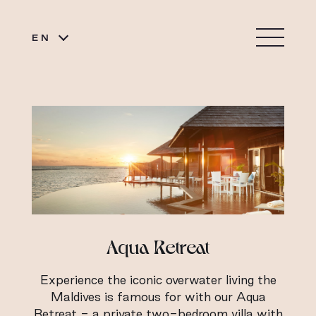
EN
Aqua Retreat
Experience the iconic overwater living the
Maldives is famous for with our Aqua
Retreat - a private two-bedroom villa with