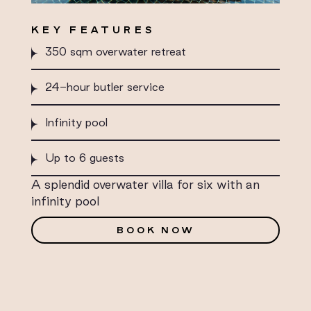
KEY FEATURES
350 sqm overwater retreat
24-hour butler service
Infinity pool
Up to 6 guests
A splendid overwater villa for six with an
infinity pool
BOOK NOW