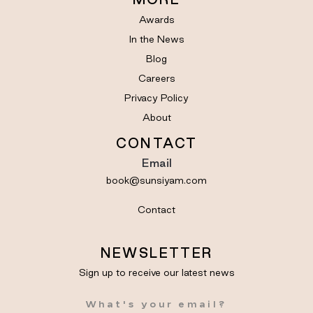
Awards
In the News
Blog
Careers
Privacy Policy
About
CONTACT
Email
book@sunsiyam.com
Contact
NEWSLETTER
Sign up to receive our latest news