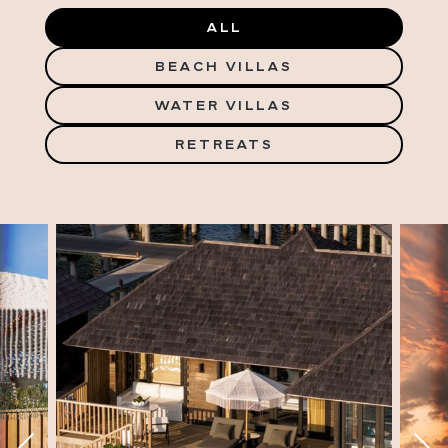
ALL
BEACH VILLAS
WATER VILLAS
RETREATS