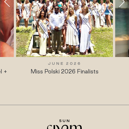
JUNE 2026
l +
Miss Polski 2026 Finalists