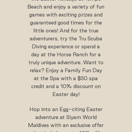
Beach and enjoy a variety of fun
games with exciting prizes and
guaranteed good times for the
little ones! And for the true
adventurers, try the Tru Scuba
Diving experience or spend a
day at the Horse Ranch for a
truly unique adventure. Want to
relax? Enjoy a Family Fun Day
at the Spa with a $50 spa
credit and a 10% discount on
Easter day!
Hop into an Egg-citing Easter
adventure at Siyam World
Maldives with an exclusive offer