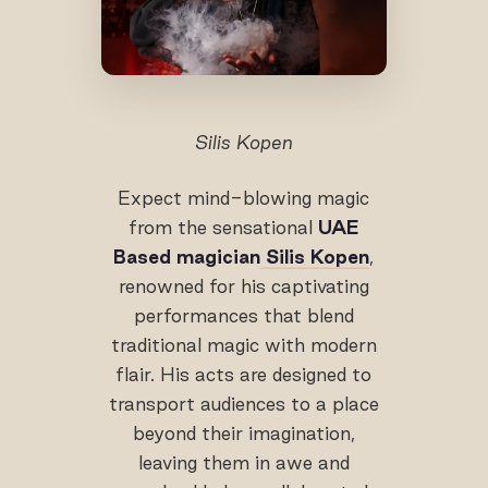
Silis Kopen
Expect mind-blowing magic
from the sensational
UAE
Based magician
Silis Kopen
,
renowned for his captivating
performances that blend
traditional magic with modern
flair. His acts are designed to
transport audiences to a place
beyond their imagination,
leaving them in awe and