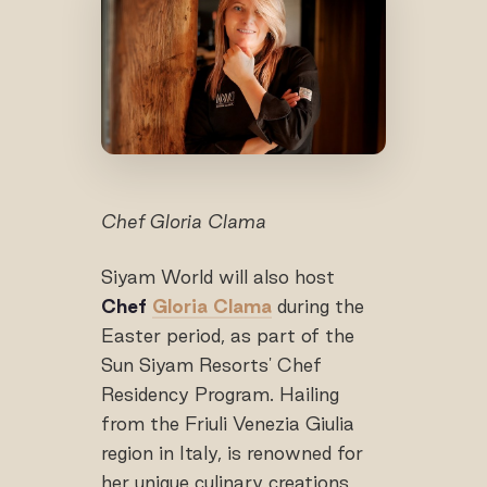
Chef Gloria Clama
Siyam World will also host
Chef
Gloria Clama
during the
Easter period, as part of the
Sun Siyam Resorts' Chef
Residency Program. Hailing
from the Friuli Venezia Giulia
region in Italy, is renowned for
her unique culinary creations