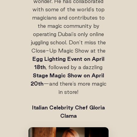
wonder. He has collaborated
with some of the world's top
magicians and contributes to
the magic community by
operating Dubai's only online
juggling school. Don’t miss the
Close-Up Magic Show at the
Egg Lighting Event on April
18th
, followed by a dazzling
Stage Magic Show on April
20th
—and there’s more magic
in store!
Italian
Celebrity Chef Gloria
Clama