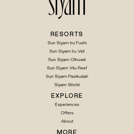
RESORTS
Sun Siyam Iru Fushi
Sun Siyam Iru Veli
Sun Siyam Olhuveli
Sun Siyam Vilu Reef
Sun Siyam Pasikudah
Siyam World
EXPLORE
Experiences
Offers
About
MORE