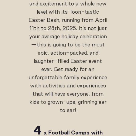
and excitement to a whole new
level with its Toon-tastic
Easter Bash, running from April
11th to 28th, 2025. It’s not just
your average holiday celebration
—this is going to be the most
epic, action-packed, and
laughter-filled Easter event
ever. Get ready for an
unforgettable family experience
with activities and experiences
that will have everyone, from
kids to grown-ups, grinning ear
to ear!
4
x
Football
Camps
with