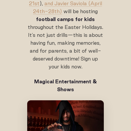
21st
),
and Javier Saviola (April
24th-28th)
will be hosting
football camps for kids
throughout the Easter Holidays.
It’s not just drills—this is about
having fun, making memories,
and for parents, a bit of well-
deserved downtime! Sign up
your kids now.
Magical Entertainment &
Shows