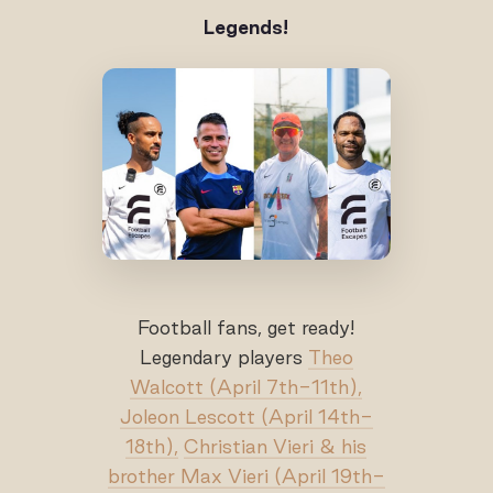
Legends!
Football fans, get ready!
Legendary players
Theo
Walcott (April 7th-11th),
Joleon Lescott (April 14th-
18th),
Christian Vieri & his
brother Max Vieri (April 19th-