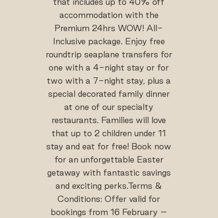
that includes up to 40% off
accommodation with the
Premium 24hrs WOW! All-
Inclusive package. Enjoy free
roundtrip seaplane transfers for
one with a 4-night stay or for
two with a 7-night stay, plus a
special decorated family dinner
at one of our specialty
restaurants. Families will love
that up to 2 children under 11
stay and eat for free! Book now
for an unforgettable Easter
getaway with fantastic savings
and exciting perks.Terms &
Conditions: Offer valid for
bookings from 16 February –