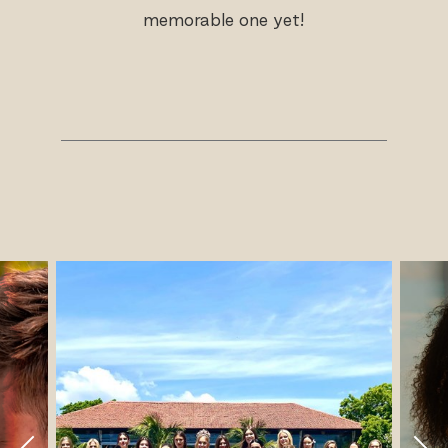
memorable one yet!