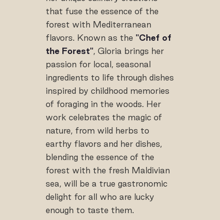
that fuse the essence of the
forest with Mediterranean
flavors. Known as the
"Chef of
the Forest"
, Gloria brings her
passion for local, seasonal
ingredients to life through dishes
inspired by childhood memories
of foraging in the woods. Her
work celebrates the magic of
nature, from wild herbs to
earthy flavors and her dishes,
blending the essence of the
forest with the fresh Maldivian
sea, will be a true gastronomic
delight for all who are lucky
enough to taste them.