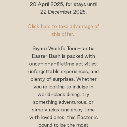
20 April 2025, for stays until
22 December 2025.
Click here to take advantage of
this offer.
Siyam World’s Toon-tastic
Easter Bash is packed with
once-in-a-lifetime activities,
unforgettable experiences, and
plenty of surprises. Whether
you’re looking to indulge in
world-class dining, try
something adventurous, or
simply relax and enjoy time
with loved ones, this Easter is
bound to be the most