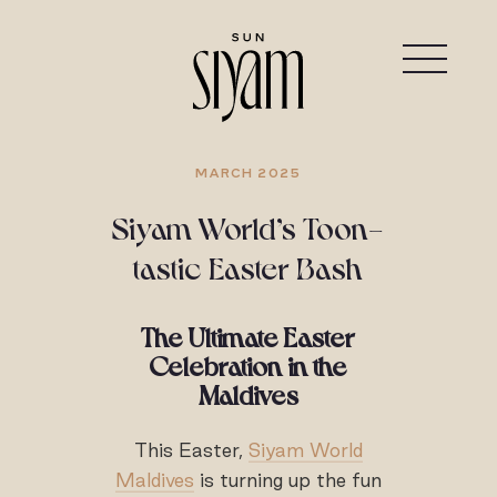
MARCH 2025
Siyam World’s Toon-
tastic Easter Bash
The Ultimate Easter
Celebration in the
Maldives
This Easter,
Siyam World
Maldives
is turning up the fun