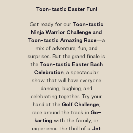
Toon-tastic Easter Fun!
Get ready for our
Toon-tastic
Ninja Warrior Challenge and
Toon-tastic Amazing Race
—a
mix of adventure, fun, and
surprises. But the grand finale is
the
Toon-tastic Easter Bash
Celebration
, a spectacular
show that will have everyone
dancing, laughing, and
celebrating together. Try your
hand at the
Golf Challenge
,
race around the track in
Go-
karting
with the family, or
experience the thrill of a
Jet