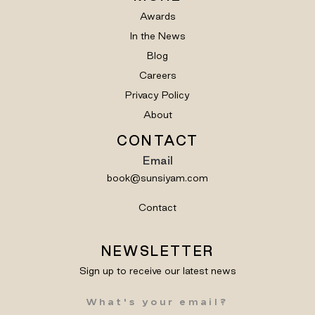
Awards
In the News
Blog
Careers
Privacy Policy
About
CONTACT
Email
book@sunsiyam.com
Contact
NEWSLETTER
Sign up to receive our latest news