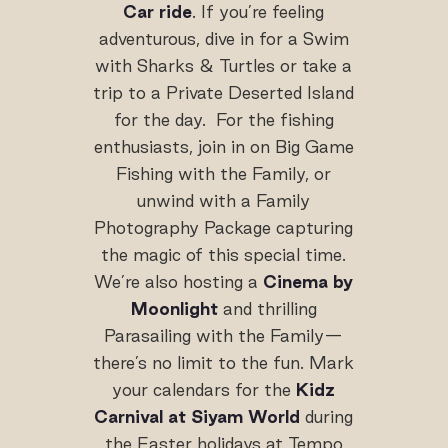
Car ride
. If you’re feeling
adventurous, dive in for a Swim
with Sharks & Turtles or take a
trip to a Private Deserted Island
for the day. For the fishing
enthusiasts, join in on Big Game
Fishing with the Family, or
unwind with a Family
Photography Package capturing
the magic of this special time.
We’re also hosting a
Cinema by
Moonlight
and thrilling
Parasailing with the Family—
there’s no limit to the fun. Mark
your calendars for the
Kidz
Carnival at Siyam World
during
the Easter holidays at Tempo