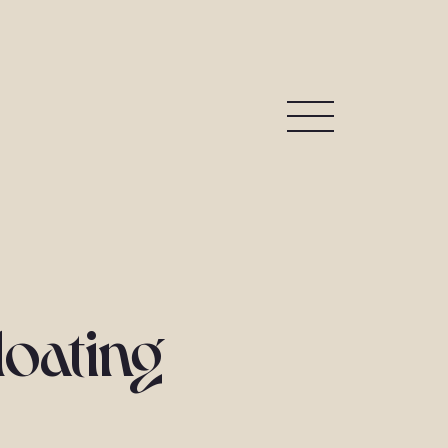
loating