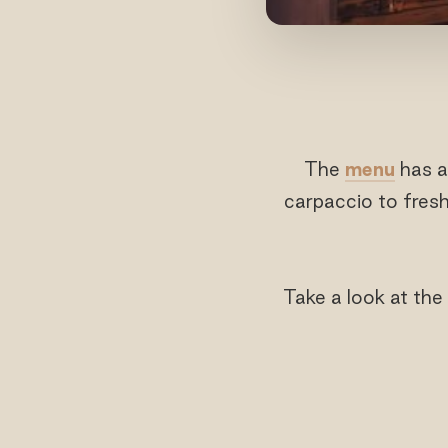
The
menu
has a
carpaccio to fresh
Take a look at the