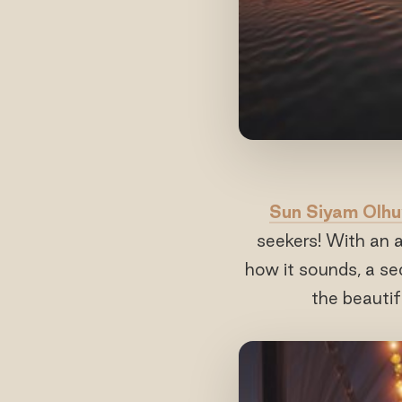
Sun Siyam Olhu
seekers! With an
how it sounds, a se
the beautif