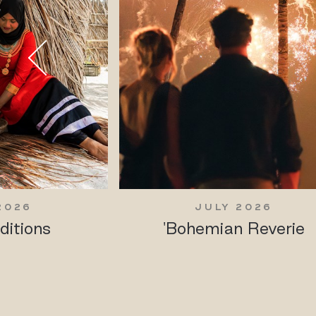
2026
JULY 2026
ditions
'Bohemian Reverie