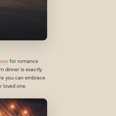
ence
for romance
m dinner is exactly
here you can embrace
r loved one.