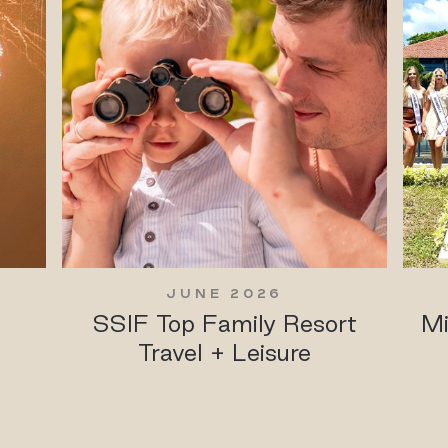
JUNE 2026
SSIF Top Family Resort
Mi
Travel + Leisure