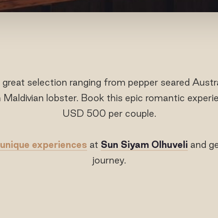
 great selection ranging from pepper seared Austr
 Maldivian lobster. Book this epic romantic exper
USD 500 per couple.
unique experiences
at
Sun Siyam Olhuveli
and ge
journey.