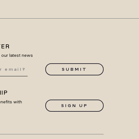
TER
e our latest news
SUBMIT
IP
nefits with
SIGN UP