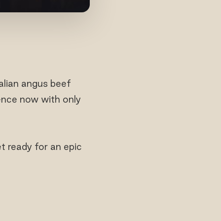
alian angus beef
ience now with only
t ready for an epic