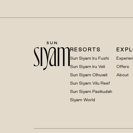
RESORTS
EXP
Sun Siyam Iru Fushi
Experie
Sun Siyam Iru Veli
Offers
Sun Siyam Olhuveli
About
Sun Siyam Vilu Reef
Sun Siyam Pasikudah
Siyam World