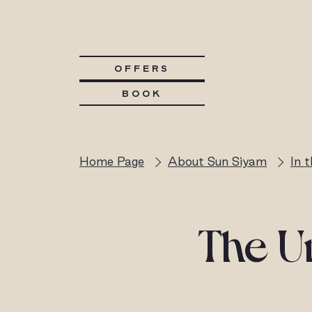
OFFERS
BOOK
Home Page
About Sun Siyam
In 
The Un