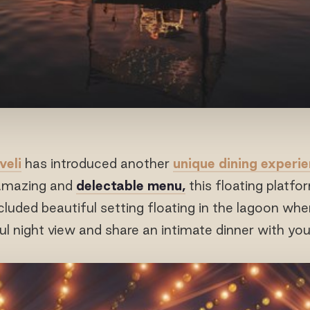
veli
has introduced another
unique dining experi
 amazing and
delectable menu,
this floating platfor
cluded beautiful setting floating in the lagoon w
ul night view and share an intimate dinner with you