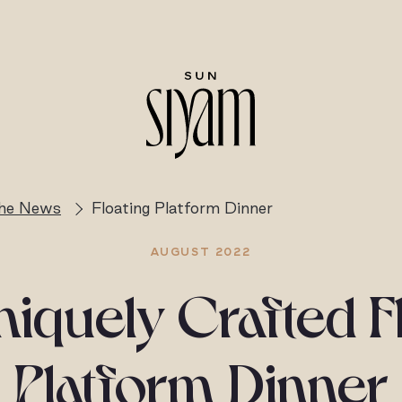
the News
Floating Platform Dinner
AUGUST 2022
iquely Crafted F
Platform Dinner