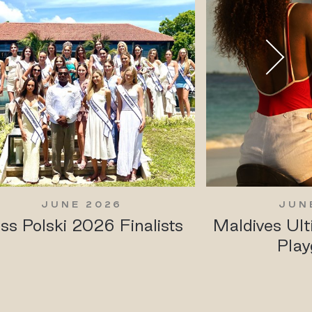
JUNE 2026
JUN
ss Polski 2026 Finalists
Maldives Ul
Play