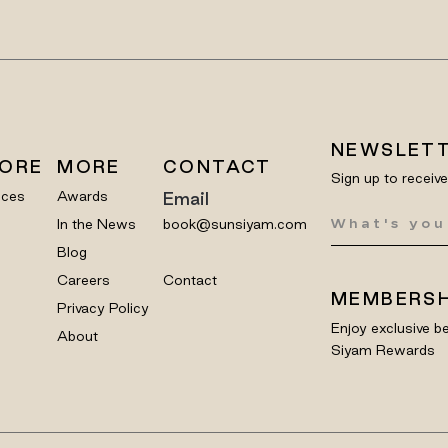
NEWSLET
LORE
MORE
CONTACT
Sign up to receiv
nces
Awards
Email
In the News
book@sunsiyam.com
Blog
Careers
Contact
MEMBERSH
Privacy Policy
Enjoy exclusive be
About
Siyam Rewards