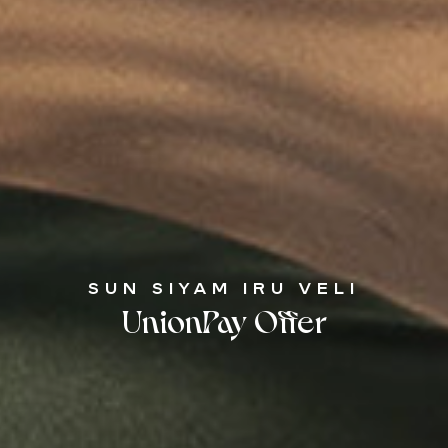
SUN SIYAM IRU VELI
UnionPay Offer