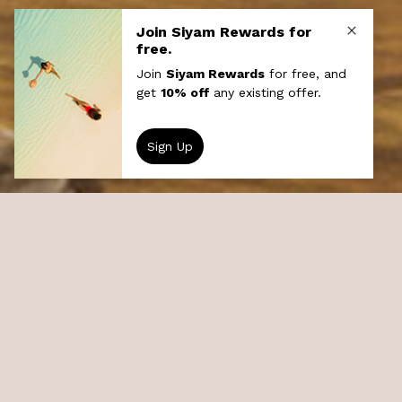
UnionPay Offer
Sun Siyam Iru Veli