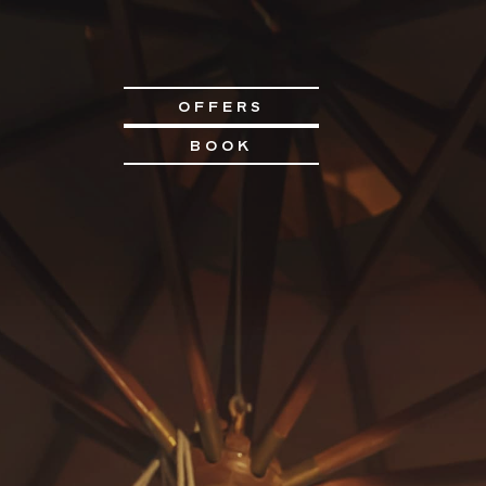
OFFERS
BOOK