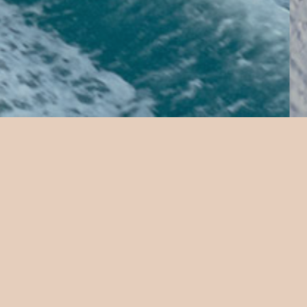
Iru Fushi
 A unique way to explore