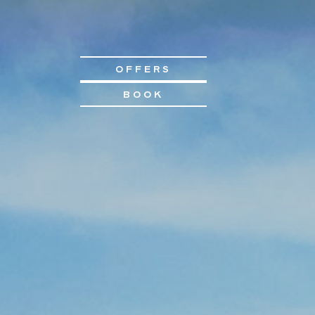
OFFERS
BOOK