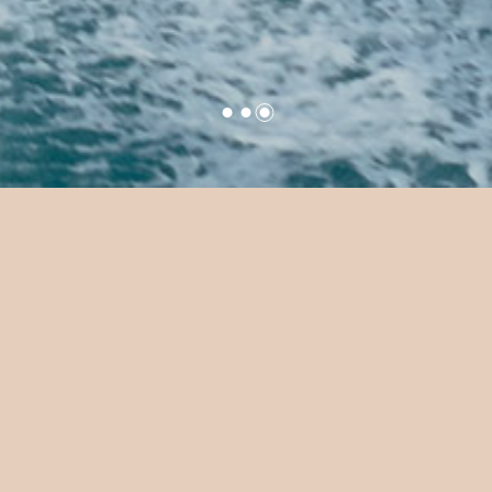
ide at Sun Siyam 
lassy Maldivian waters—part car, part boat, all fun.