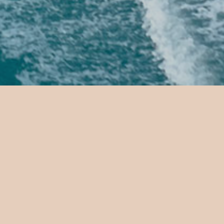
Jetcar r
Drive a jetcar across g