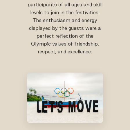
participants of all ages and skill
levels to join in the festivities.
The enthusiasm and energy
displayed by the guests were a
perfect reflection of the
Olympic values of friendship,
respect, and excellence.