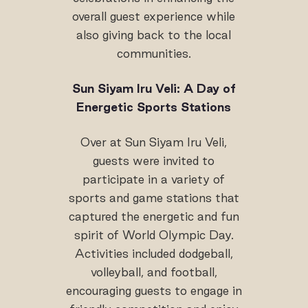
overall guest experience while
also giving back to the local
communities.
Sun Siyam Iru Veli: A Day of
Energetic Sports Stations
Over at Sun Siyam Iru Veli,
guests were invited to
participate in a variety of
sports and game stations that
captured the energetic and fun
spirit of World Olympic Day.
Activities included dodgeball,
volleyball, and football,
encouraging guests to engage in