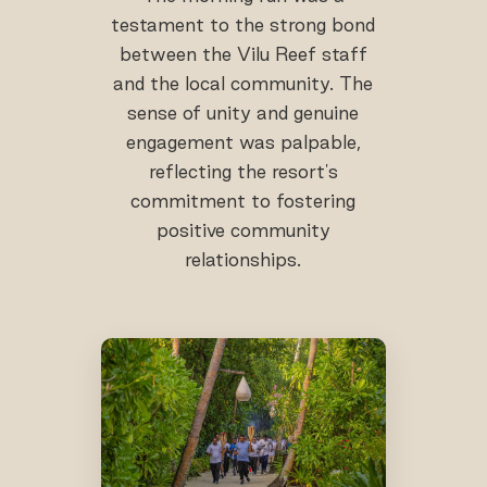
testament to the strong bond
between the Vilu Reef staff
and the local community. The
sense of unity and genuine
engagement was palpable,
reflecting the resort's
commitment to fostering
positive community
relationships.