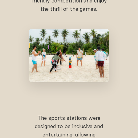
friendly competition and enjoy
the thrill of the games.
The sports stations were
designed to be inclusive and
entertaining, allowing