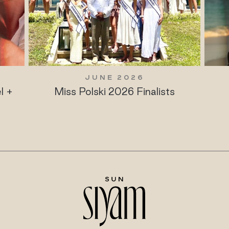
JUNE 2026
l +
Miss Polski 2026 Finalists