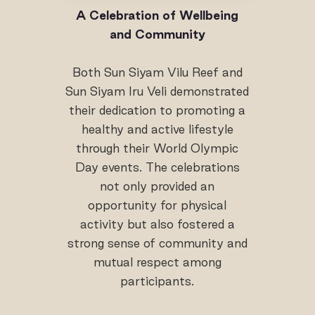
A Celebration of Wellbeing
and Community
Both Sun Siyam Vilu Reef and
Sun Siyam Iru Veli demonstrated
their dedication to promoting a
healthy and active lifestyle
through their World Olympic
Day events. The celebrations
not only provided an
opportunity for physical
activity but also fostered a
strong sense of community and
mutual respect among
participants.