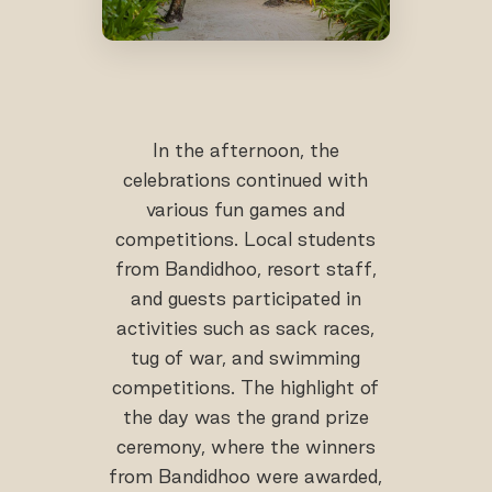
In the afternoon, the
celebrations continued with
various fun games and
competitions. Local students
from Bandidhoo, resort staff,
and guests participated in
activities such as sack races,
tug of war, and swimming
competitions. The highlight of
the day was the grand prize
ceremony, where the winners
from Bandidhoo were awarded,