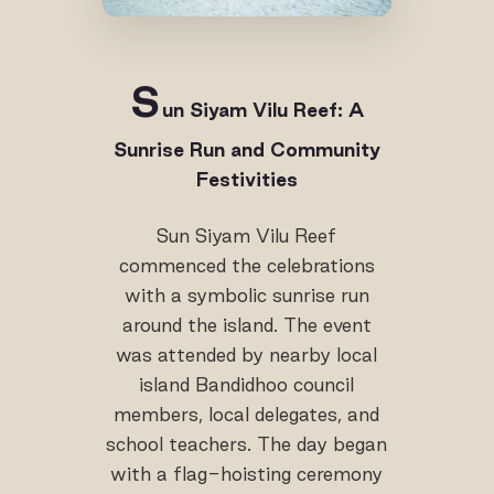
S
un Siyam Vilu Reef: A
Sunrise Run and Community
Festivities
Sun Siyam Vilu Reef
commenced the celebrations
with a symbolic sunrise run
around the island. The event
was attended by nearby local
island Bandidhoo council
members, local delegates, and
school teachers. The day began
with a flag-hoisting ceremony