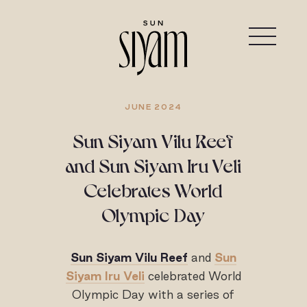
JUNE 2024
Sun Siyam Vilu Reef
and Sun Siyam Iru Veli
Celebrates World
Olympic Day
Sun Siyam Vilu Reef
and
Sun
Siyam Iru Veli
celebrated World
Olympic Day with a series of