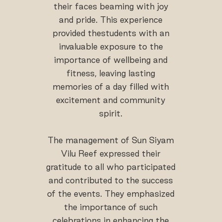
their faces beaming with joy
and pride. This experience
provided thestudents with an
invaluable exposure to the
importance of wellbeing and
fitness, leaving lasting
memories of a day filled with
excitement and community
spirit.
The management of Sun Siyam
Vilu Reef expressed their
gratitude to all who participated
and contributed to the success
of the events. They emphasized
the importance of such
celebrations in enhancing the