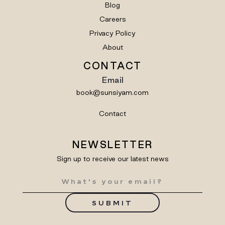
Blog
Careers
Privacy Policy
About
CONTACT
Email
book@sunsiyam.com
Contact
NEWSLETTER
Sign up to receive our latest news
SUBMIT