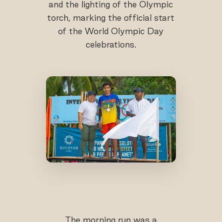
and the lighting of the Olympic
torch, marking the official start
of the World Olympic Day
celebrations.
The morning run was a