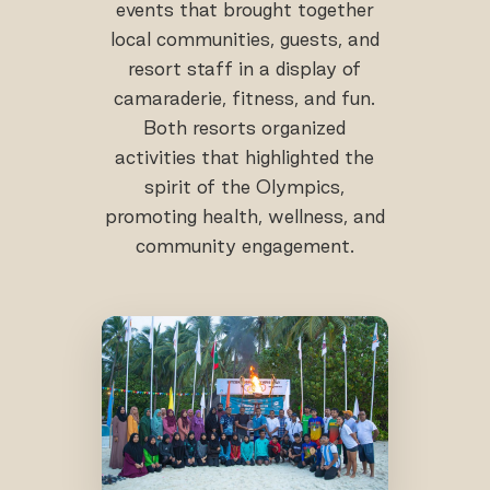
events that brought together
local communities, guests, and
resort staff in a display of
camaraderie, fitness, and fun.
Both resorts organized
activities that highlighted the
spirit of the Olympics,
promoting health, wellness, and
community engagement.