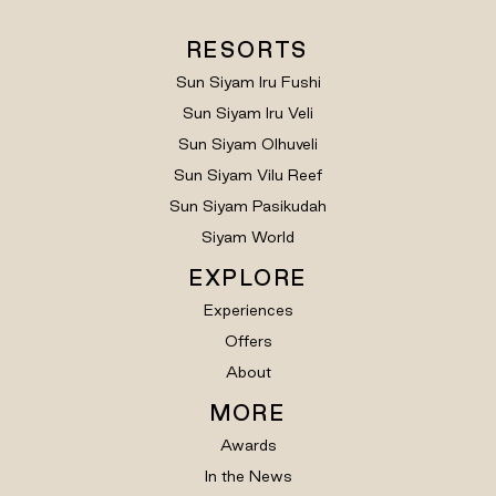
RESORTS
Sun Siyam Iru Fushi
Sun Siyam Iru Veli
Sun Siyam Olhuveli
Sun Siyam Vilu Reef
Sun Siyam Pasikudah
Siyam World
EXPLORE
Experiences
Offers
About
MORE
Awards
In the News