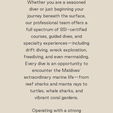
Whether you are a seasoned
diver or just beginning your
journey beneath the surface,
our professional team offers a
full spectrum of SSI-certified
courses, guided dives, and
specialty experiences—including
drift diving, wreck exploration,
freediving, and even mermaiding.
Every dive is an opportunity to
encounter the Maldives’
extraordinary marine life—from
reef sharks and manta rays to
turtles, whale sharks, and
vibrant coral gardens.
Operating with a strong