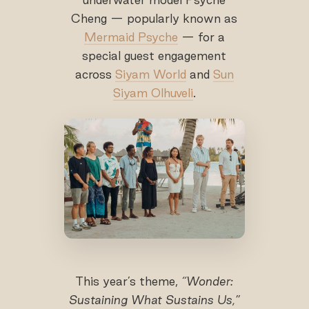
Cheng — popularly known as
Mermaid Psyche
— for a
special guest engagement
across
Siyam World
and
Sun
Siyam Olhuveli
.
This year’s theme,
“Wonder:
Sustaining What Sustains Us,”