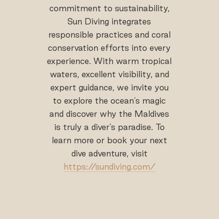
commitment to sustainability,
Sun Diving integrates
responsible practices and coral
conservation efforts into every
experience. With warm tropical
waters, excellent visibility, and
expert guidance, we invite you
to explore the ocean’s magic
and discover why the Maldives
is truly a diver’s paradise. To
learn more or book your next
dive adventure, visit
https://sundiving.com/