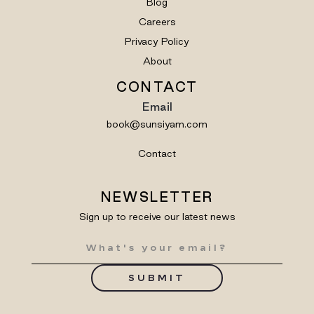
Blog
Careers
Privacy Policy
About
CONTACT
Email
book@sunsiyam.com
Contact
NEWSLETTER
Sign up to receive our latest news
SUBMIT