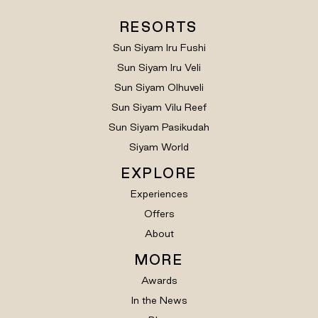
RESORTS
Sun Siyam Iru Fushi
Sun Siyam Iru Veli
Sun Siyam Olhuveli
Sun Siyam Vilu Reef
Sun Siyam Pasikudah
Siyam World
EXPLORE
Experiences
Offers
About
MORE
Awards
In the News