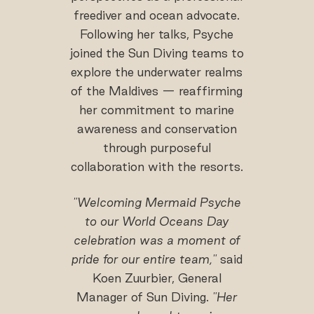
freediver and ocean advocate.
Following her talks, Psyche
joined the Sun Diving teams to
explore the underwater realms
of the Maldives — reaffirming
her commitment to marine
awareness and conservation
through purposeful
collaboration with the resorts.
"Welcoming Mermaid Psyche
to our World Oceans Day
celebration was a moment of
pride for our entire team,"
said
Koen Zuurbier, General
Manager of Sun Diving.
"Her