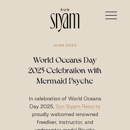
JUNE 2025
World Oceans Day
2025 Celebration with
Mermaid Psyche
In celebration of World Oceans
Day 2025,
Sun Siyam Resorts
proudly welcomed renowned
freediver, instructor, and
underwater model Psyche