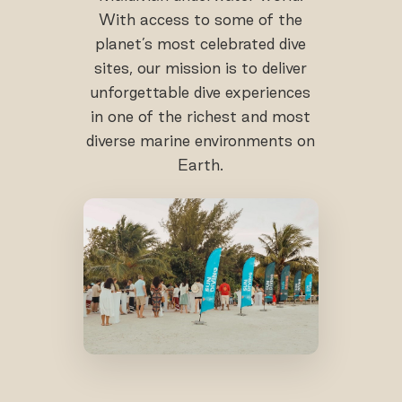
With access to some of the
planet’s most celebrated dive
sites, our mission is to deliver
unforgettable dive experiences
in one of the richest and most
diverse marine environments on
Earth.