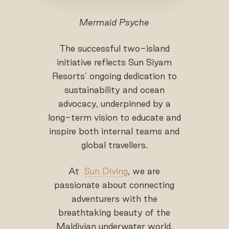
Mermaid Psyche
The successful two-island
initiative reflects Sun Siyam
Resorts’ ongoing dedication to
sustainability and ocean
advocacy, underpinned by a
long-term vision to educate and
inspire both internal teams and
global travellers.
At
Sun Diving
, we are
passionate about connecting
adventurers with the
breathtaking beauty of the
Maldivian underwater world.