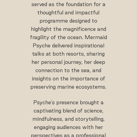
served as the foundation for a
thoughtful and impactful
programme designed to
highlight the magnificence and
fragility of the ocean. Mermaid
Psyche delivered inspirational
talks at both resorts, sharing
her personal journey, her deep
connection to the sea, and
insights on the importance of
preserving marine ecosystems.
Psyche’s presence brought a
captivating blend of science,
mindfulness, and storytelling,
engaging audiences with her
perspectives as a professional