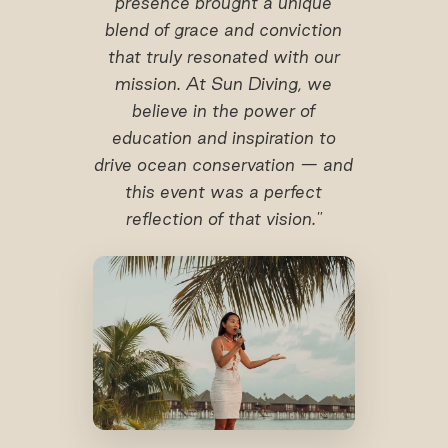
presence brought a unique
blend of grace and conviction
that truly resonated with our
mission. At Sun Diving, we
believe in the power of
education and inspiration to
drive ocean conservation — and
this event was a perfect
reflection of that vision."