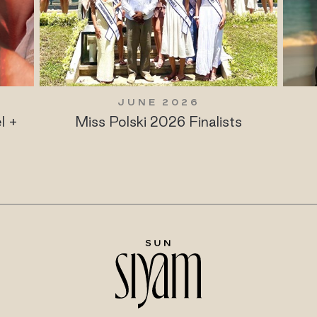
JUNE 2026
l +
Miss Polski 2026 Finalists