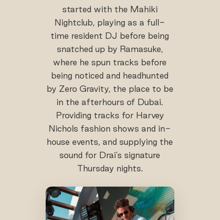
started with the Mahiki
Nightclub, playing as a full-
time resident DJ before being
snatched up by Ramasuke,
where he spun tracks before
being noticed and headhunted
by Zero Gravity, the place to be
in the afterhours of Dubai.
Providing tracks for Harvey
Nichols fashion shows and in-
house events, and supplying the
sound for Drai’s signature
Thursday nights.