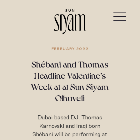
FEBRUARY 2022
Shébani and Thomas
Headline Valentine’s
Week at at Sun Siyam
Olhuveli
Dubai based DJ, Thomas
Karnovski and Iraqi born
Shébani will be performing at