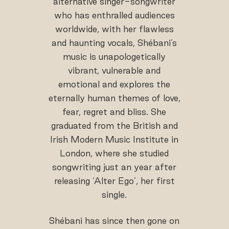
alternative singer-songwriter
who has enthralled audiences
worldwide, with her flawless
and haunting vocals, Shébani’s
music is unapologetically
vibrant, vulnerable and
emotional and explores the
eternally human themes of love,
fear, regret and bliss. She
graduated from the British and
Irish Modern Music Institute in
London, where she studied
songwriting just an year after
releasing ‘Alter Ego’, her first
single.
Shébani has since then gone on