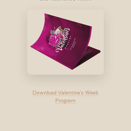
Download Valentine’s Week
Program