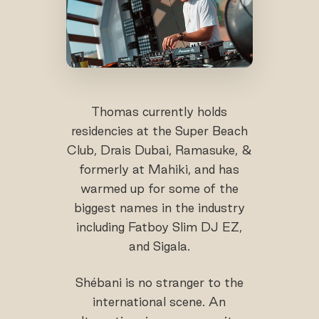
Thomas currently holds
residencies at the Super Beach
Club, Drais Dubai, Ramasuke, &
formerly at Mahiki, and has
warmed up for some of the
biggest names in the industry
including Fatboy Slim DJ EZ,
and Sigala.
Shébani is no stranger to the
international scene. An