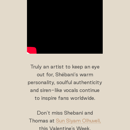
Truly an artist to keep an eye
out for, Shébani‘s warm
personality, soulful authenticity
and siren-like vocals continue
to inspire fans worldwide.
Don’t miss Shebani and
Thomas at
Sun Siyam Olhuveli,
this Valentine’s Week.