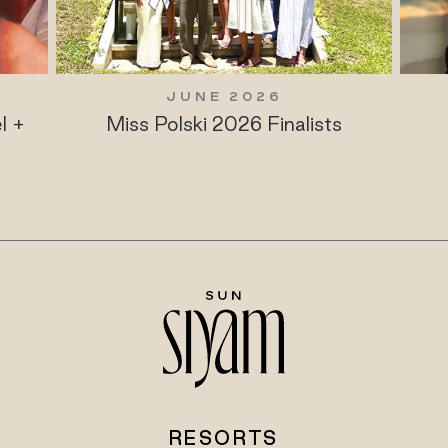
JUNE 2026
l +
Miss Polski 2026 Finalists
RESORTS