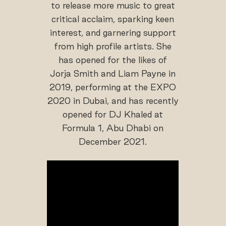
to release more music to great
critical acclaim, sparking keen
interest, and garnering support
from high profile artists. She
has opened for the likes of
Jorja Smith and Liam Payne in
2019, performing at the EXPO
2020 in Dubai, and has recently
opened for DJ Khaled at
Formula 1, Abu Dhabi on
December 2021.