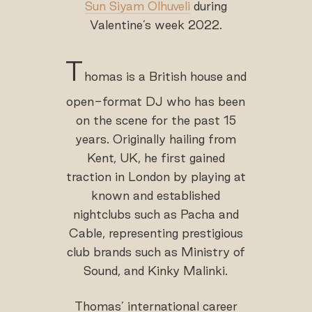
Sun Siyam Olhuveli
during
Valentine’s week 2022.
T
homas is a British house and
open-format DJ who has been
on the scene for the past 15
years. Originally hailing from
Kent, UK, he first gained
traction in London by playing at
known and established
nightclubs such as Pacha and
Cable, representing prestigious
club brands such as Ministry of
Sound, and Kinky Malinki.
Thomas’ international career