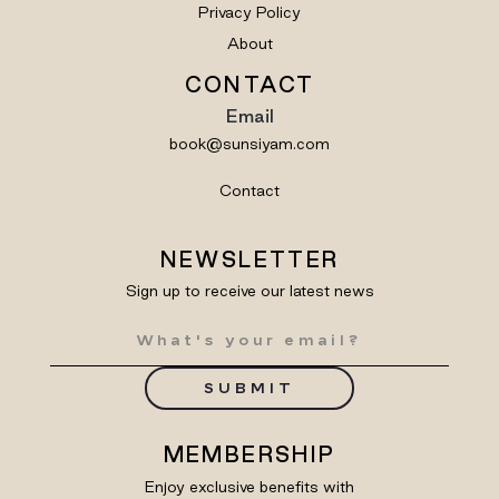
Privacy Policy
About
CONTACT
Email
book@sunsiyam.com
Contact
NEWSLETTER
Sign up to receive our latest news
SUBMIT
MEMBERSHIP
Enjoy exclusive benefits with