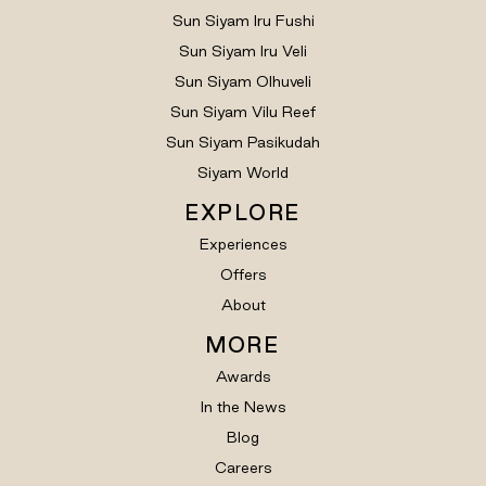
Sun Siyam Iru Fushi
Sun Siyam Iru Veli
Sun Siyam Olhuveli
Sun Siyam Vilu Reef
Sun Siyam Pasikudah
Siyam World
EXPLORE
Experiences
Offers
About
MORE
Awards
In the News
Blog
Careers