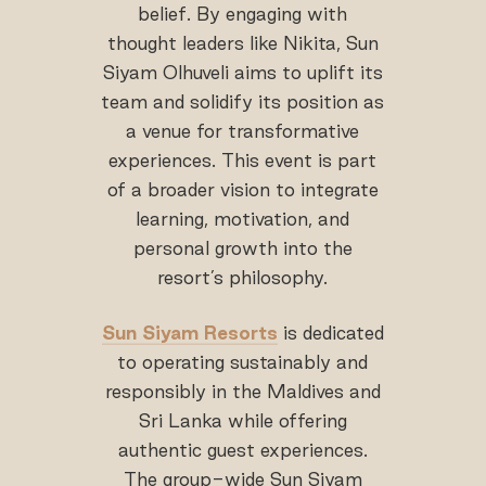
belief. By engaging with
thought leaders like Nikita, Sun
Siyam Olhuveli aims to uplift its
team and solidify its position as
a venue for transformative
experiences. This event is part
of a broader vision to integrate
learning, motivation, and
personal growth into the
resort’s philosophy.
Sun Siyam Resorts
is dedicated
to operating sustainably and
responsibly in the Maldives and
Sri Lanka while offering
authentic guest experiences.
The group-wide Sun Siyam