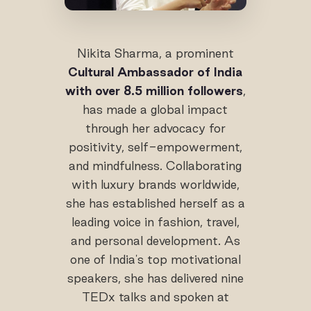
Nikita Sharma, a prominent
Cultural Ambassador of India
with over 8.5 million followers
,
has made a global impact
through her advocacy for
positivity, self-empowerment,
and mindfulness. Collaborating
with luxury brands worldwide,
she has established herself as a
leading voice in fashion, travel,
and personal development. As
one of India's top motivational
speakers, she has delivered nine
TEDx talks and spoken at