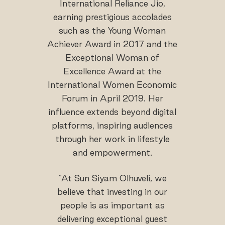
International Reliance Jio,
earning prestigious accolades
such as the Young Woman
Achiever Award in 2017 and the
Exceptional Woman of
Excellence Award at the
International Women Economic
Forum in April 2019. Her
influence extends beyond digital
platforms, inspiring audiences
through her work in lifestyle
and empowerment.
“At Sun Siyam Olhuveli, we
believe that investing in our
people is as important as
delivering exceptional guest