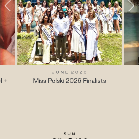
JUNE 2026
l +
Miss Polski 2026 Finalists