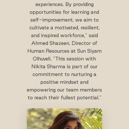
experiences. By providing
opportunities for learning and
self-improvement, we aim to
cultivate a motivated, resilient,
and inspired workforce,” said
Ahmed Shazeen, Director of
Human Resources at Sun Siyam
Olhuveli. “This session with
Nikita Sharma is part of our
commitment to nurturing a
positive mindset and
empowering our team members
to reach their fullest potential.”