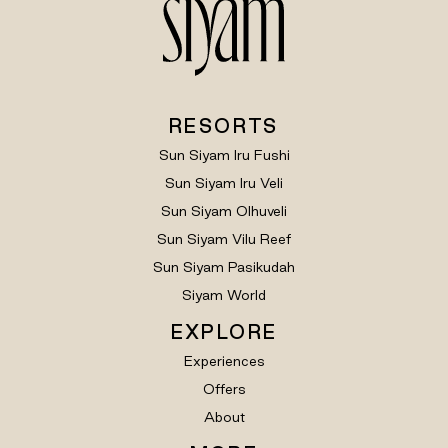
RESORTS
Sun Siyam Iru Fushi
Sun Siyam Iru Veli
Sun Siyam Olhuveli
Sun Siyam Vilu Reef
Sun Siyam Pasikudah
Siyam World
EXPLORE
Experiences
Offers
About