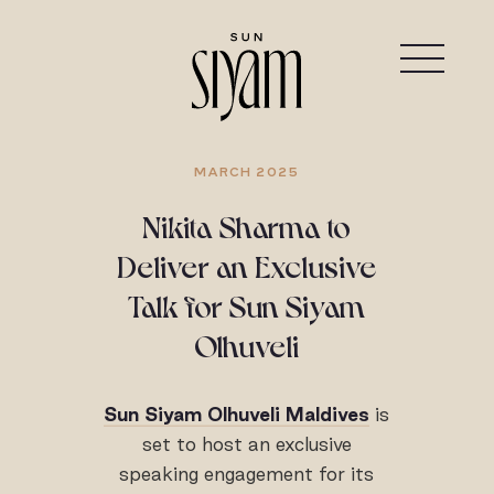
MARCH 2025
Nikita Sharma to
Deliver an Exclusive
Talk for Sun Siyam
Olhuveli
Sun Siyam Olhuveli Maldives
is
set to host an exclusive
speaking engagement for its