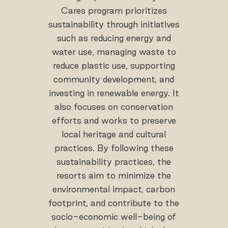
Cares program prioritizes
sustainability through initiatives
such as reducing energy and
water use, managing waste to
reduce plastic use, supporting
community development, and
investing in renewable energy. It
also focuses on conservation
efforts and works to preserve
local heritage and cultural
practices. By following these
sustainability practices, the
resorts aim to minimize the
environmental impact, carbon
footprint, and contribute to the
socio-economic well-being of