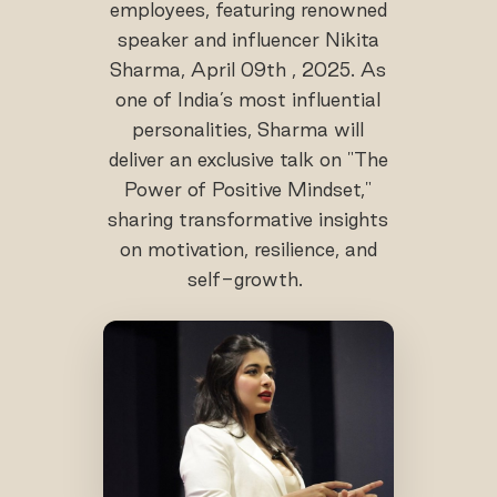
employees, featuring renowned
speaker and influencer Nikita
Sharma, April 09th , 2025. As
one of India’s most influential
personalities, Sharma will
deliver an exclusive talk on "The
Power of Positive Mindset,"
sharing transformative insights
on motivation, resilience, and
self-growth.