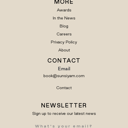
MORE
Awards
In the News
Blog
Careers
Privacy Policy
About
CONTACT
Email
book@sunsiyam.com
Contact
NEWSLETTER
Sign up to receive our latest news