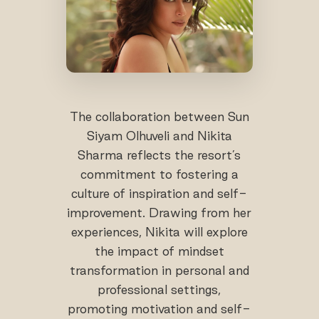
The collaboration between Sun
Siyam Olhuveli and Nikita
Sharma reflects the resort’s
commitment to fostering a
culture of inspiration and self-
improvement. Drawing from her
experiences, Nikita will explore
the impact of mindset
transformation in personal and
professional settings,
promoting motivation and self-