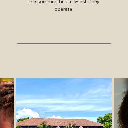
the communities in which they
operate.