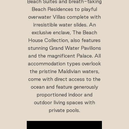
Beach Suites and breath-taking
Beach Residences to playful
overwater Villas complete with
irresistible water slides. An
exclusive enclave, The Beach
House Collection, also features
stunning Grand Water Pavilions
and the magnificent Palace. All
accommodation types overlook
the pristine Maldivian waters,
come with direct access to the
ocean and feature generously
proportioned indoor and
outdoor living spaces with
private pools.