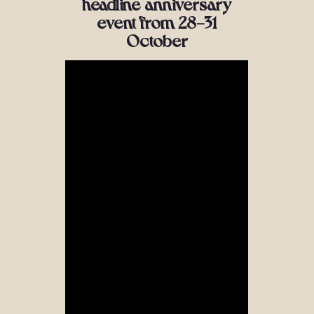
headline anniversary
event from 28-31
October