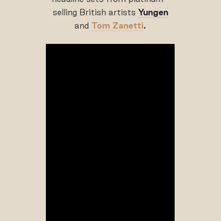
selling British artists
Yungen
and
Tom Zanetti
.