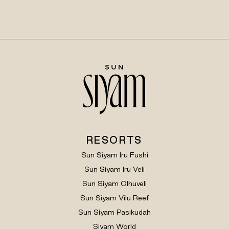
RESORTS
Sun Siyam Iru Fushi
Sun Siyam Iru Veli
Sun Siyam Olhuveli
Sun Siyam Vilu Reef
Sun Siyam Pasikudah
Siyam World