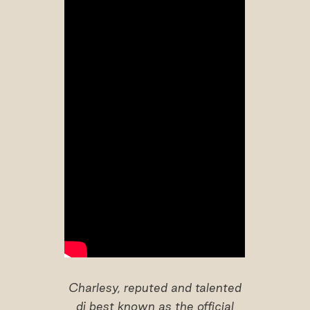
Charlesy, reputed and talented
dj best known as the official