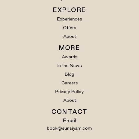
EXPLORE
Experiences
Offers
About
MORE
Awards
In the News
Blog
Careers
Privacy Policy
About
CONTACT
Email
book@sunsiyam.com