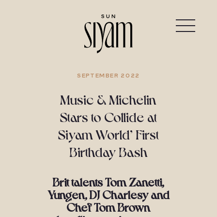
SEPTEMBER 2022
Music & Michelin
Stars to Collide at
Siyam World’ First
Birthday Bash
Brit talents Tom Zanetti,
Yungen, DJ Charlesy and
Chef Tom Brown