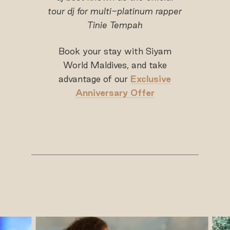
tour dj for multi-platinum rapper
Tinie Tempah
Book your stay with Siyam
World Maldives, and take
advantage of our
Exclusive
Anniversary Offer