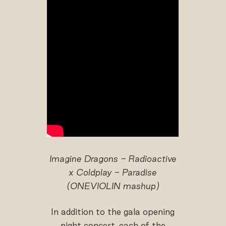
Imagine Dragons - Radioactive
x Coldplay - Paradise
(ONEVIOLIN mashup)
In addition to the gala opening
night concert, each of the