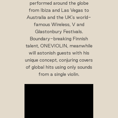
performed around the globe
from Ibiza and Las Vegas to
Australia and the UK’s world-
famous Wireless, V and
Glastonbury Festivals.
Boundary-breaking Finnish
talent, ONEVIOLIN, meanwhile
will astonish guests with his
unique concept, conjuring covers
of global hits using only sounds
from a single violin.