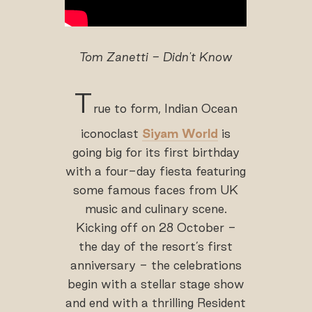
Tom Zanetti - Didn't Know
T
rue to form, Indian Ocean
iconoclast
Siyam World
is
going big for its first birthday
with a four-day fiesta featuring
some famous faces from UK
music and culinary scene.
Kicking off on 28 October -
the day of the resort’s first
anniversary - the celebrations
begin with a stellar stage show
and end with a thrilling Resident