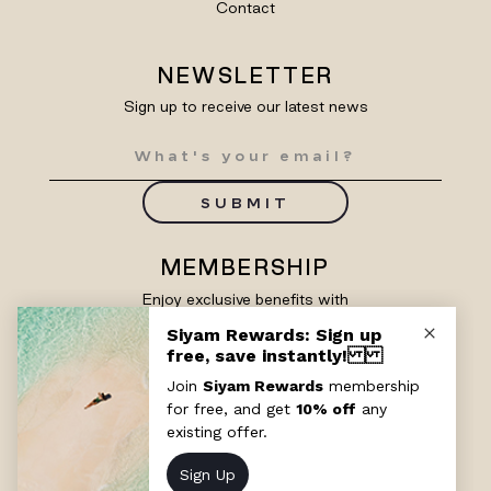
Contact
NEWSLETTER
Sign up to receive our latest news
SUBMIT
MEMBERSHIP
Enjoy exclusive benefits with
Siyam Rewards
SIGN UP