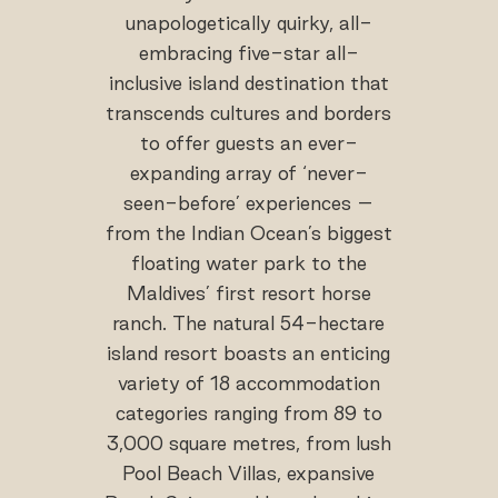
unapologetically quirky, all-
embracing five-star all-
inclusive island destination that
transcends cultures and borders
to offer guests an ever-
expanding array of ‘never-
seen-before’ experiences –
from the Indian Ocean’s biggest
floating water park to the
Maldives’ first resort horse
ranch. The natural 54-hectare
island resort boasts an enticing
variety of 18 accommodation
categories ranging from 89 to
3,000 square metres, from lush
Pool Beach Villas, expansive