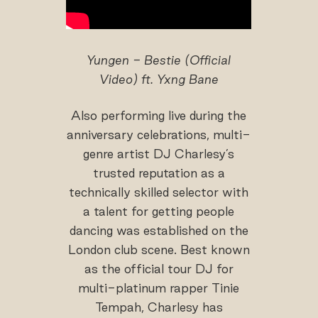
Yungen - Bestie (Official
Video) ft. Yxng Bane
Also performing live during the
anniversary celebrations, multi-
genre artist DJ Charlesy’s
trusted reputation as a
technically skilled selector with
a talent for getting people
dancing was established on the
London club scene. Best known
as the official tour DJ for
multi-platinum rapper Tinie
Tempah, Charlesy has