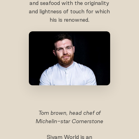
and seafood with the originality
and lightness of touch for which
his is renowned.
Tom brown, head chef of
Michelin-star Cornerstone
Siyam World is an