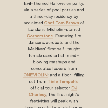
Evil-themed Hallowe’en party,
via a series of pool parties and
a three-day residency by
acclaimed
Chef Tom Brown
of
London’s Michelin-starred
Cornerstone
.
Featuring fire
dancers, acrobats and the
Maldives’ first self-taught
female sand artist; mind-
blowing mashups and
conceptual covers from
ONEVIOLIN
; and a floor-filling
set from
Tinie Tempah’s
official tour selector
DJ
Charlesy
,
the first night’s
festivities will peak with
headline sets from platinum-