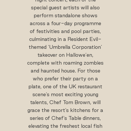
special guest artists will also
perform standalone shows
across a four-day programme
of festivities and pool parties,
culminating in a Resident Evil-
themed ‘Umbrella Corporation’
takeover on Hallowe’en,
complete with roaming zombies
and haunted house. For those
who prefer their party on a
plate, one of the UK restaurant
scene’s most exciting young
talents, Chef Tom Brown, will
grace the resort’s kitchens for a
series of Chef’s Table dinners,
elevating the freshest local fish