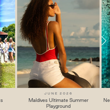
JUNE 2026
Maldives Ultimate Summer
New 
Playground