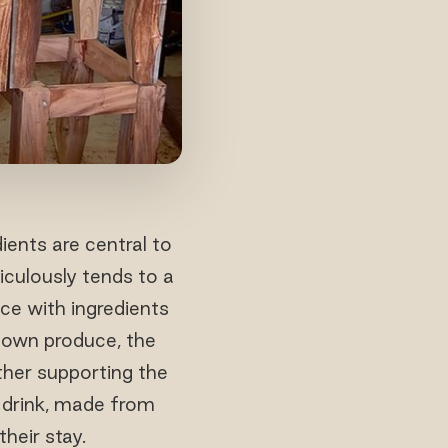
ients are central to
iculously tends to a
nce with ingredients
s own produce, the
ther supporting the
 drink, made from
heir stay.