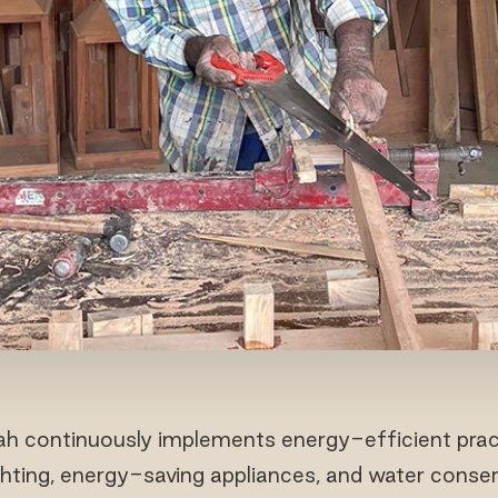
h continuously implements energy-efficient pract
ghting, energy-saving appliances, and water conse