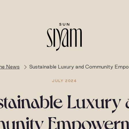
the News
Sustainable Luxury and Community Emp
JULY 2024
tainable Luxury
nity Empowerm