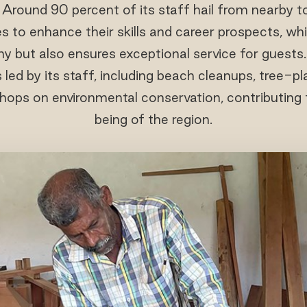
. Around 90 percent of its staff hail from nearby 
s to enhance their skills and career prospects, wh
y but also ensures exceptional service for guests.
ed by its staff, including beach cleanups, tree-plan
ops on environmental conservation, contributing t
being of the region.