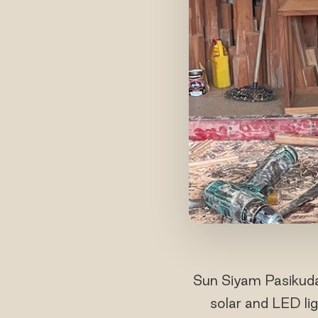
Sun Siyam Pasikuda
solar and LED li