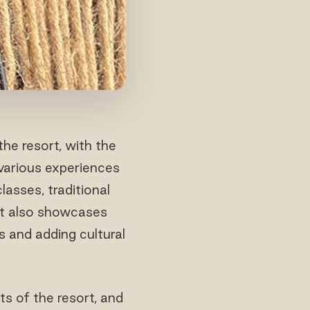
the resort, with the
 various experiences
lasses, traditional
ort also showcases
s and adding cultural
s of the resort, and