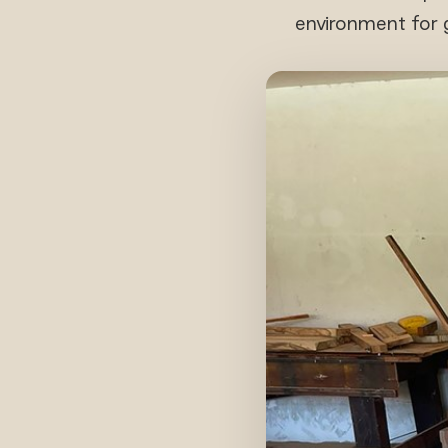
environment for g