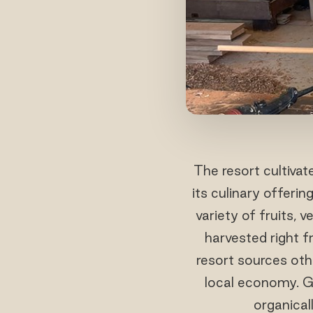
The resort cultivat
its culinary offeri
variety of fruits, 
harvested right f
resort sources oth
local economy. G
organical