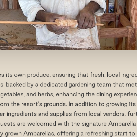
es its own produce, ensuring that fresh, local ingred
ngs, backed by a dedicated gardening team that met
vegetables, and herbs, enhancing the dining experie
rom the resort's grounds. In addition to growing it
er ingredients and supplies from local vendors, fur
uests are welcomed with the signature Ambarella
ly grown Ambarellas, offering a refreshing start to t