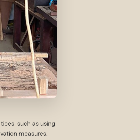
ices, such as using
rvation measures.