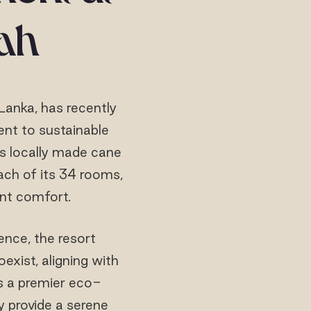
ah
Lanka, has recently
ent to sustainable
es locally made cane
each of its 34 rooms,
nt comfort.
ence, the resort
xist, aligning with
as a premier eco-
y provide a serene