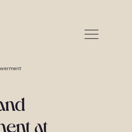
owerment
 and
ent at