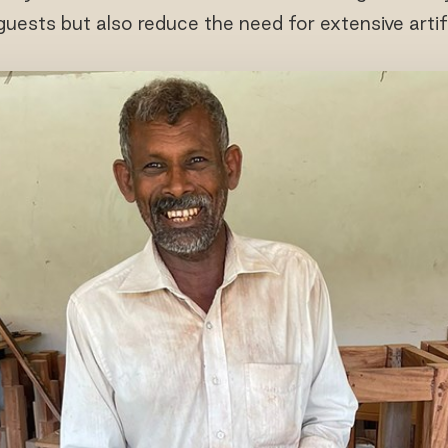
uests but also reduce the need for extensive artif