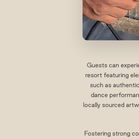
Guests can experien
resort featuring el
such as authentic 
dance performance
locally sourced artw
Fostering strong co