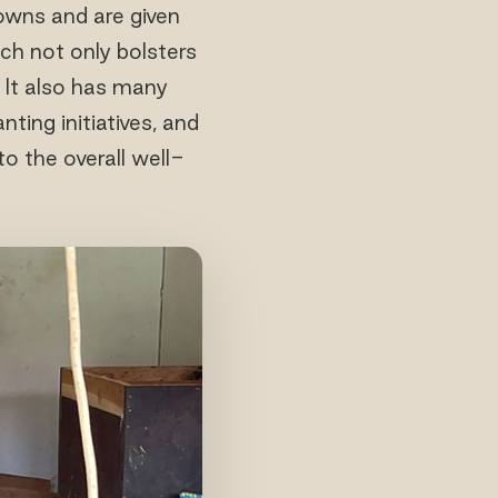
towns and are given
ich not only bolsters
 It also has many
ting initiatives, and
o the overall well-