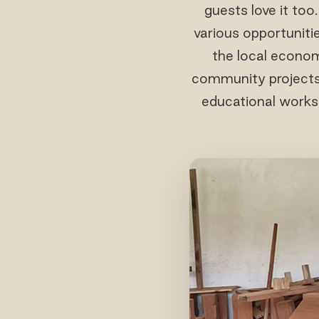
guests love it too
various opportunitie
the local econom
community projects l
educational worksh