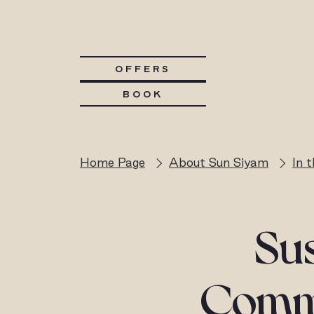
OFFERS
BOOK
Home Page
About Sun Siyam
In 
Sus
Commu