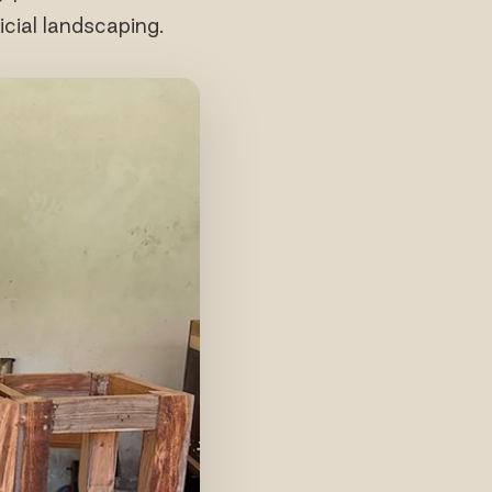
icial landscaping.