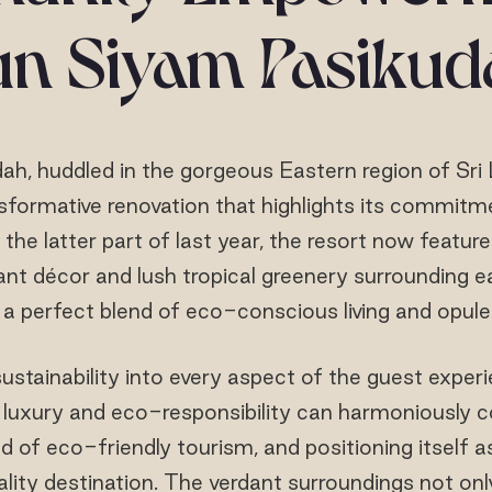
un Siyam Pasikud
h, huddled in the gorgeous Eastern region of Sri 
formative renovation that highlights its commitm
 the latter part of last year, the resort now featur
gant décor and lush tropical greenery surrounding 
a perfect blend of eco-conscious living and opule
sustainability into every aspect of the guest experi
uxury and eco-responsibility can harmoniously coe
d of eco-friendly tourism, and positioning itself 
lity destination. The verdant surroundings not onl