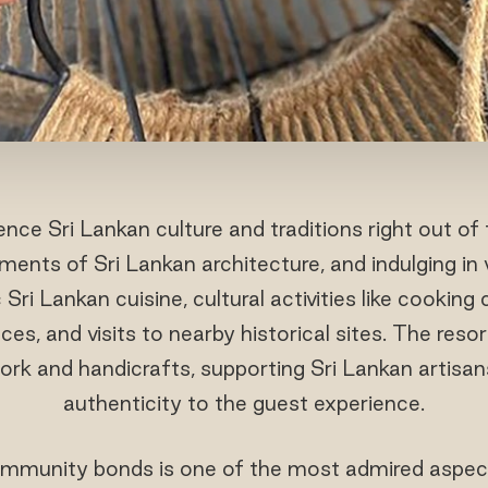
ce Sri Lankan culture and traditions right out of 
ements of Sri Lankan architecture, and indulging in
Sri Lankan cuisine, cultural activities like cooking c
s, and visits to nearby historical sites. The res
ork and handicrafts, supporting Sri Lankan artisan
authenticity to the guest experience.
mmunity bonds is one of the most admired aspect