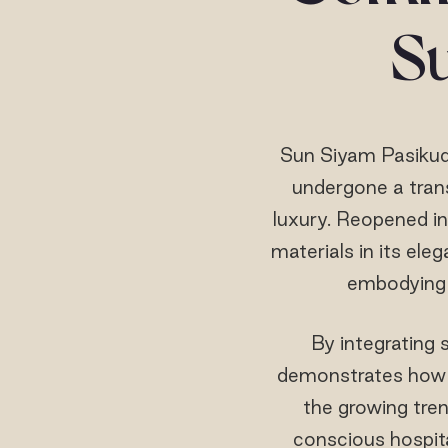
S
Sun Siyam Pasikuda
undergone a trans
luxury. Reopened in
materials in its ele
embodying 
By integrating 
demonstrates how l
the growing tren
conscious hospita