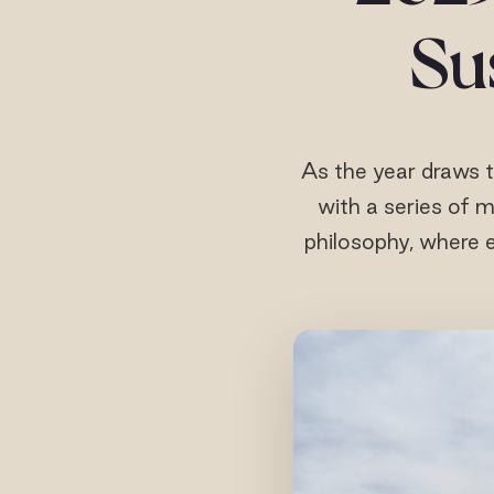
Sus
As the year draws t
with a series of m
philosophy, where e