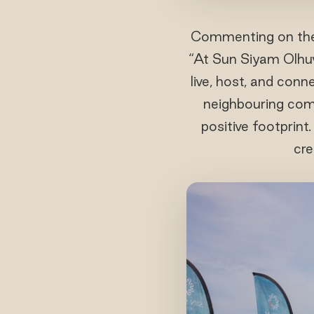
Commenting on the i
“At Sun Siyam Olhuve
live, host, and conn
neighbouring comm
positive footprin
cre