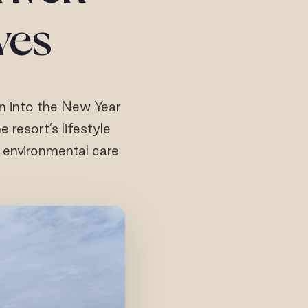
ives
on into the New Year
 resort’s lifestyle
d environmental care