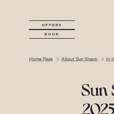
OFFERS
BOOK
Home Page
About Sun Siyam
In 
Sun 
2025