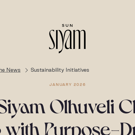
the News
Sustainability Initiatives
JANUARY 2026
Siyam Olhuveli C
 with Purpose-D