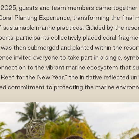
2025, guests and team members came together 
Coral Planting Experience, transforming the final
f sustainable marine practices. Guided by the resor
erts, participants collectively placed coral fragm
 was then submerged and planted within the resort
nce invited everyone to take part in a single, symb
onnection to the vibrant marine ecosystem that sur
ef for the New Year,” the initiative reflected unit
ed commitment to protecting the marine environ