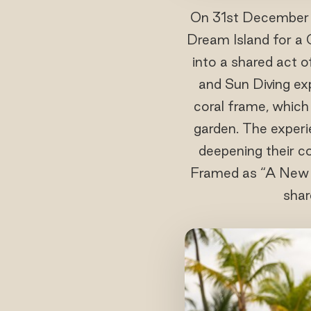
On 31st December 
Dream Island for a 
into a shared act o
and Sun Diving exp
coral frame, which
garden. The experie
deepening their c
Framed as “A New Re
shar