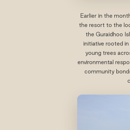
Earlier in the mont
the resort to the l
the Guraidhoo Is
initiative rooted 
young trees acros
environmental respon
community bonds a
c