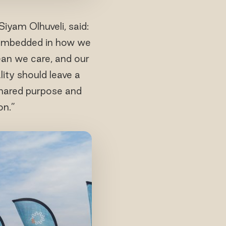
iyam Olhuveli, said:
is embedded in how we
cean we care, and our
ity should leave a
shared purpose and
on.”