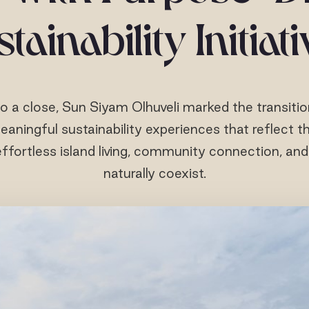
tainability Initiat
o a close, Sun Siyam Olhuveli marked the transiti
eaningful sustainability experiences that reflect the
ffortless island living, community connection, an
naturally coexist.