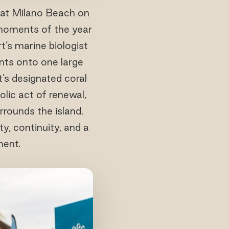
at Milano Beach on
 moments of the year
t’s marine biologist
ents onto one large
’s designated coral
olic act of renewal,
rounds the island.
y, continuity, and a
ment.