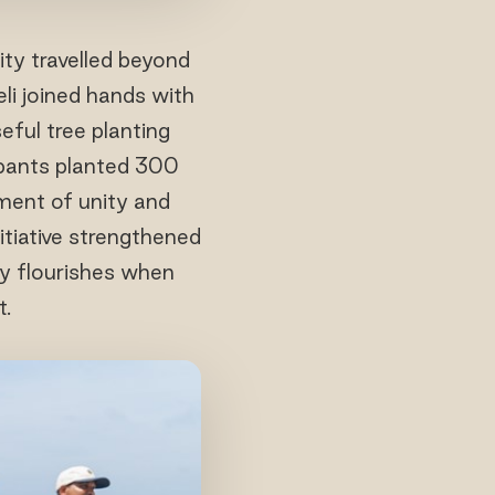
ity travelled beyond
li joined hands with
ful tree planting
cipants planted 300
oment of unity and
itiative strengthened
ty flourishes when
t.