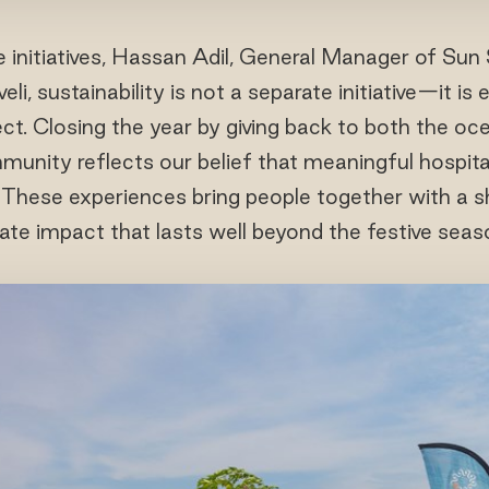
nitiatives, Hassan Adil, General Manager of Sun S
li, sustainability is not a separate initiative—it 
ect. Closing the year by giving back to both the o
unity reflects our belief that meaningful hospital
t. These experiences bring people together with a 
ate impact that lasts well beyond the festive seas