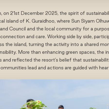
h, on 21st December 2025, the spirit of sustainabil
ocal island of K. Guraidhoo, where Sun Siyam Olhuve
land Council and the local community for a purpose
in connection and care. Working side by side, parti
s the island, turning the activity into a shared m
sibility. More than enhancing green spaces, the in
nd reflected the resort’s belief that sustainabili
ommunities lead and actions are guided with hear