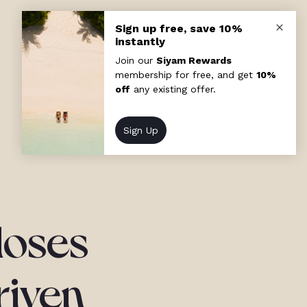
loses
riven