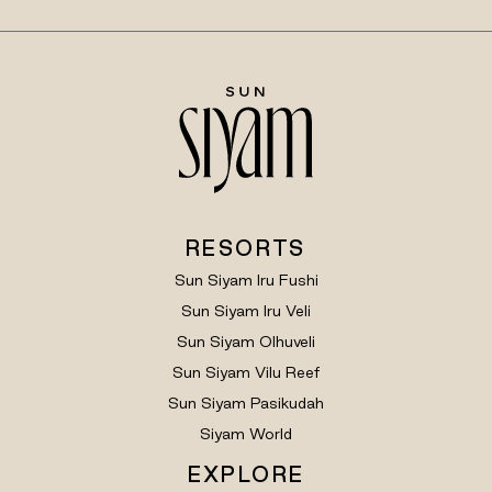
RESORTS
Sun Siyam Iru Fushi
Sun Siyam Iru Veli
Sun Siyam Olhuveli
Sun Siyam Vilu Reef
Sun Siyam Pasikudah
Siyam World
EXPLORE