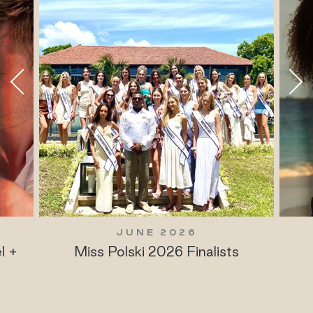
JUNE 2026
l +
Miss Polski 2026 Finalists