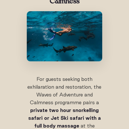
Calmness
For guests seeking both
exhilaration and restoration, the
Waves of Adventure and
Calmness programme pairs a
private two hour snorkelling
safari or Jet Ski safari with a
full body massage
at the