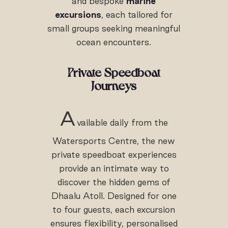
and bespoke
marine
excursions
, each tailored for
small groups seeking meaningful
ocean encounters.
Private Speedboat
Journeys
A
vailable daily from the
Watersports Centre, the new
private speedboat experiences
provide an intimate way to
discover the hidden gems of
Dhaalu Atoll. Designed for one
to four guests, each excursion
ensures flexibility, personalised