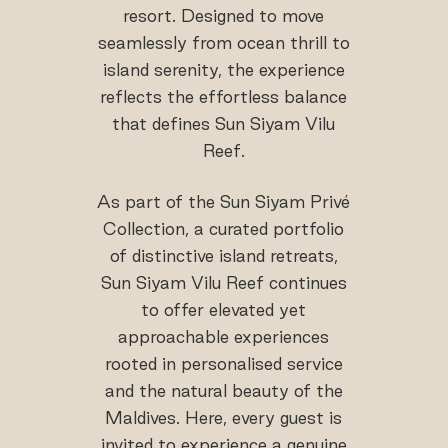
resort. Designed to move
seamlessly from ocean thrill to
island serenity, the experience
reflects the effortless balance
that defines Sun Siyam Vilu
Reef.
As part of the Sun Siyam Privé
Collection, a curated portfolio
of distinctive island retreats,
Sun Siyam Vilu Reef continues
to offer elevated yet
approachable experiences
rooted in personalised service
and the natural beauty of the
Maldives. Here, every guest is
invited to experience a genuine