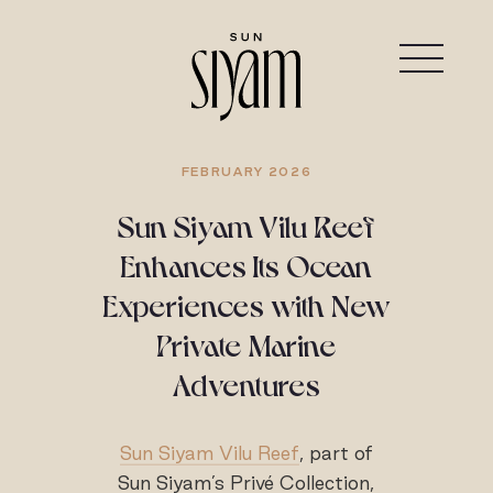
FEBRUARY 2026
Sun Siyam Vilu Reef
Enhances Its Ocean
Experiences with New
Private Marine
Adventures
Sun Siyam Vilu Reef
, part of
Sun Siyam’s Privé Collection,