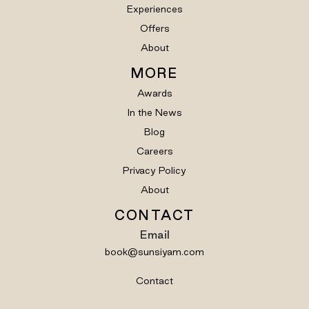
Experiences
Offers
About
MORE
Awards
In the News
Blog
Careers
Privacy Policy
About
CONTACT
Email
book@sunsiyam.com
Contact