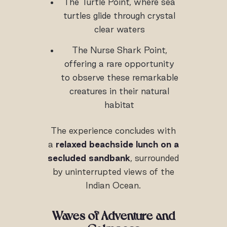
The Turtle Point, where sea
turtles glide through crystal
clear waters
The Nurse Shark Point,
offering a rare opportunity
to observe these remarkable
creatures in their natural
habitat
The experience concludes with
a
relaxed beachside lunch on a
secluded sandbank
, surrounded
by uninterrupted views of the
Indian Ocean.
Waves of Adventure and