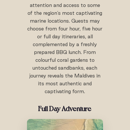
attention and access to some
of the region’s most captivating
marine locations. Guests may
choose from four hour, five hour
or full day itineraries, all
complemented by a freshly
prepared BBQ lunch. From
colourful coral gardens to
untouched sandbanks, each
journey reveals the Maldives in
its most authentic and
captivating form.
Full Day Adventure