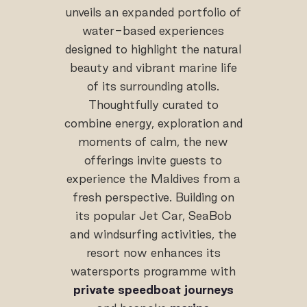
unveils an expanded portfolio of
water-based experiences
designed to highlight the natural
beauty and vibrant marine life
of its surrounding atolls.
Thoughtfully curated to
combine energy, exploration and
moments of calm, the new
offerings invite guests to
experience the Maldives from a
fresh perspective. Building on
its popular Jet Car, SeaBob
and windsurfing activities, the
resort now enhances its
watersports programme with
private speedboat journeys