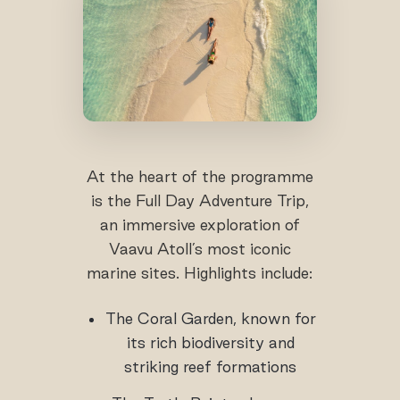
At the heart of the programme
is the Full Day Adventure Trip,
an immersive exploration of
Vaavu Atoll’s most iconic
marine sites. Highlights include:
The Coral Garden, known for
its rich biodiversity and
striking reef formations