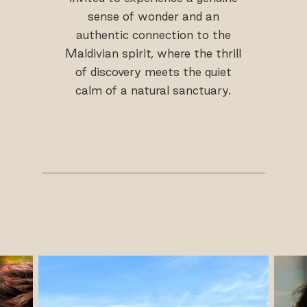
sense of wonder and an
authentic connection to the
Maldivian spirit, where the thrill
of discovery meets the quiet
calm of a natural sanctuary.