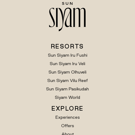
RESORTS
Sun Siyam Iru Fushi
Sun Siyam Iru Veli
Sun Siyam Olhuveli
Sun Siyam Vilu Reef
Sun Siyam Pasikudah
Siyam World
EXPLORE
Experiences
Offers
About