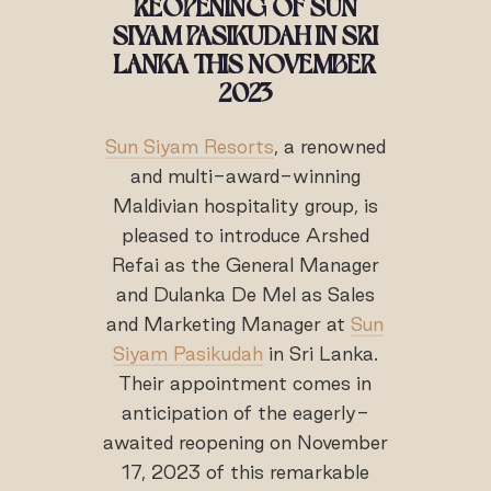
REOPENING OF SUN
SIYAM PASIKUDAH IN SRI
LANKA THIS NOVEMBER
2023
Sun Siyam Resorts
, a renowned
and multi-award-winning
Maldivian hospitality group, is
pleased to introduce Arshed
Refai as the General Manager
and Dulanka De Mel as Sales
and Marketing Manager at
Sun
Siyam Pasikudah
in Sri Lanka.
Their appointment comes in
anticipation of the eagerly-
awaited reopening on November
17, 2023 of this remarkable