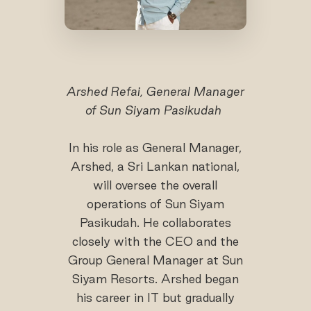
Arshed Refai, General Manager
of Sun Siyam Pasikudah
In his role as General Manager,
Arshed, a Sri Lankan national,
will oversee the overall
operations of Sun Siyam
Pasikudah. He collaborates
closely with the CEO and the
Group General Manager at Sun
Siyam Resorts. Arshed began
his career in IT but gradually