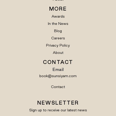
MORE
Awards
In the News
Blog
Careers
Privacy Policy
About
CONTACT
Email
book@sunsiyam.com
Contact
NEWSLETTER
Sign up to receive our latest news