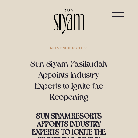
NOVEMBER 2023
Sun Siyam Pasikudah
Appoints Industry
Experts to Ignite the
Reopening
SUN SIYAM RESORTS
APPOINTS INDUSTRY
EXPERTS TO IGNITE THE