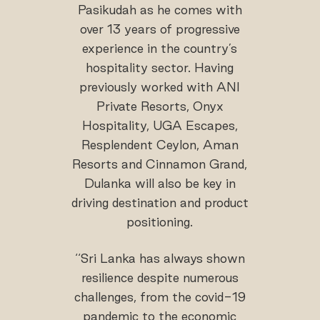
Pasikudah as he comes with
over 13 years of progressive
experience in the country’s
hospitality sector. Having
previously worked with ANI
Private Resorts, Onyx
Hospitality, UGA Escapes,
Resplendent Ceylon, Aman
Resorts and Cinnamon Grand,
Dulanka will also be key in
driving destination and product
positioning.
‘‘Sri Lanka has always shown
resilience despite numerous
challenges, from the covid-19
pandemic to the economic