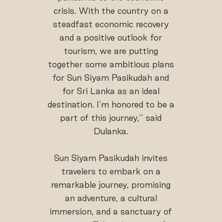
crisis. With the country on a
steadfast economic recovery
and a positive outlook for
tourism, we are putting
together some ambitious plans
for Sun Siyam Pasikudah and
for Sri Lanka as an ideal
destination. I’m honored to be a
part of this journey,’’ said
Dulanka.
Sun Siyam Pasikudah invites
travelers to embark on a
remarkable journey, promising
an adventure, a cultural
immersion, and a sanctuary of