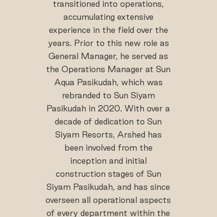
transitioned into operations,
accumulating extensive
experience in the field over the
years. Prior to this new role as
General Manager, he served as
the Operations Manager at Sun
Aqua Pasikudah, which was
rebranded to Sun Siyam
Pasikudah in 2020. With over a
decade of dedication to Sun
Siyam Resorts, Arshed has
been involved from the
inception and initial
construction stages of Sun
Siyam Pasikudah, and has since
overseen all operational aspects
of every department within the