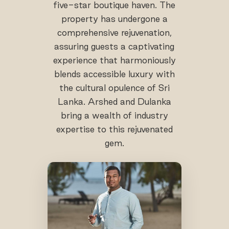
five-star boutique haven. The
property has undergone a
comprehensive rejuvenation,
assuring guests a captivating
experience that harmoniously
blends accessible luxury with
the cultural opulence of Sri
Lanka. Arshed and Dulanka
bring a wealth of industry
expertise to this rejuvenated
gem.