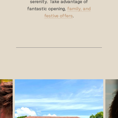
serenity. Take advantage of
fantastic opening,
family, and
festive offers
.