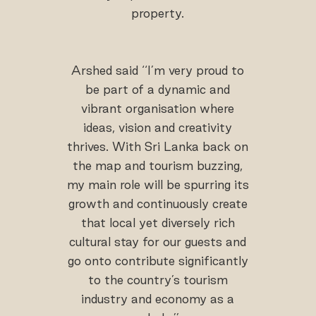
property.
Arshed said ‘‘I’m very proud to
be part of a dynamic and
vibrant organisation where
ideas, vision and creativity
thrives. With Sri Lanka back on
the map and tourism buzzing,
my main role will be spurring its
growth and continuously create
that local yet diversely rich
cultural stay for our guests and
go onto contribute significantly
to the country’s tourism
industry and economy as a