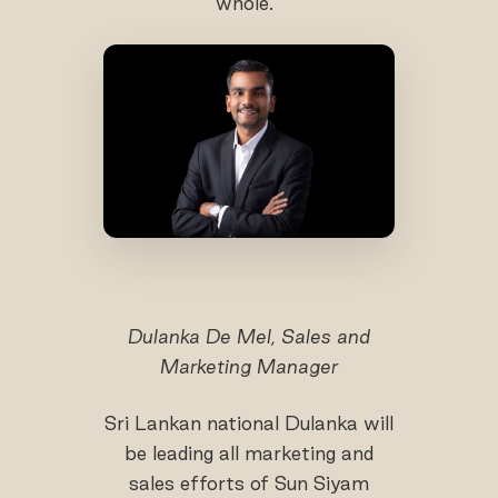
whole.’’
Dulanka De Mel, Sales and
Marketing Manager
Sri Lankan national Dulanka will
be leading all marketing and
sales efforts of Sun Siyam