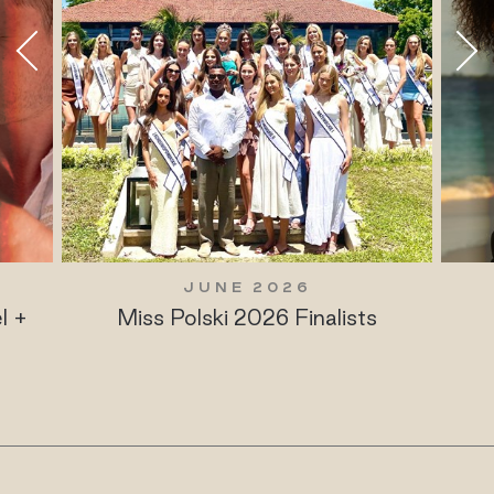
JUNE 2026
l +
Miss Polski 2026 Finalists