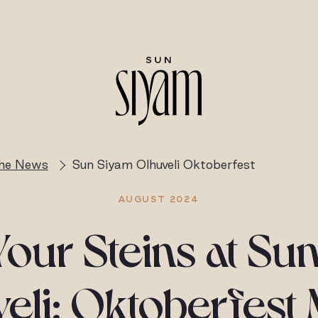
the News
Sun Siyam Olhuveli Oktoberfest
AUGUST 2024
Your Steins at Su
eli: Oktoberfest