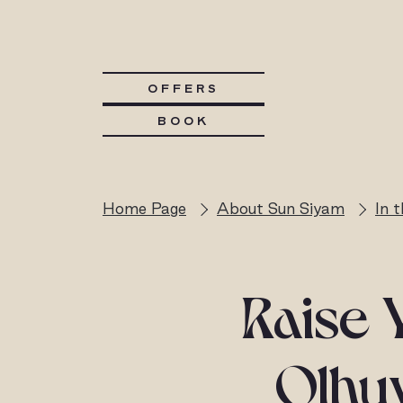
OFFERS
BOOK
Home Page
About Sun Siyam
In 
Raise 
Olhuv