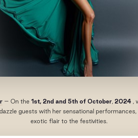
r
– On the
1
st
, 2
nd
and 5
th
of October
,
2024
, 
 dazzle guests with her sensational performances, 
exotic flair to the festivities.