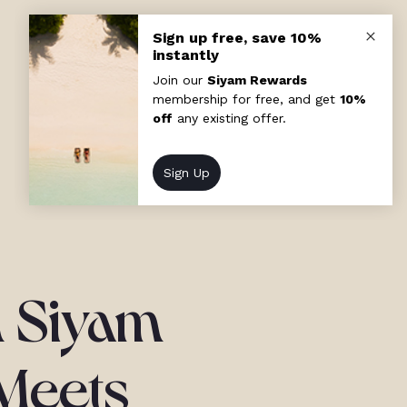
n Siyam
 Meets