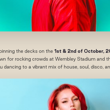
inning the decks on the
1
st
& 2
nd
of October, 
n for rocking crowds at Wembley Stadium and the 
u dancing to a vibrant mix of house, soul, disco, a