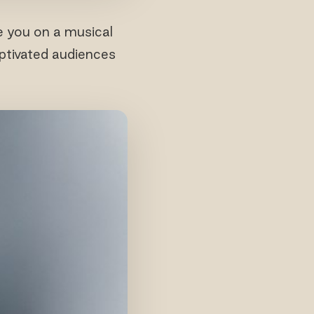
e you on a musical
aptivated audiences