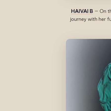
HAIVAI B
– On t
journey with her f