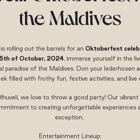
the Maldives
is rolling out the barrels for an
Oktoberfest celeb
5
th
of October, 2024
, immerse yourself in the liv
al paradise of the Maldives. Don your lederhosen a
k filled with frothy fun, festive activities, and liv
huveli, we love to throw a good party! Our vibrant
mitment to creating unforgettable experiences and
exception.
Entertainment Lineup: