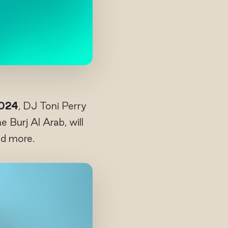
2024
, DJ Toni Perry
Burj Al Arab, will
nd more.