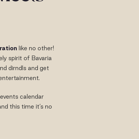
ration
like no other!
ely spirit of Bavaria
nd dirndls and get
e entertainment.
 events calendar
 this time it’s no