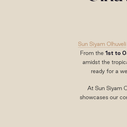
Sun Siyam Olhuveli
From the
1
st
to 0
amidst the tropic
ready for a wee
At Sun Siyam Ol
showcases our com