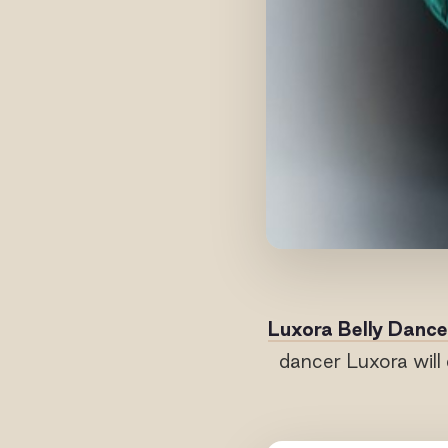
Luxora Belly Dance
dancer Luxora will