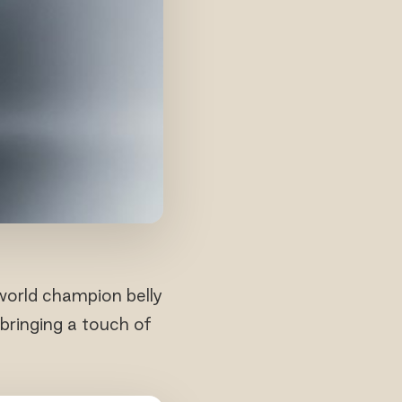
world champion belly
bringing a touch of