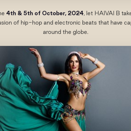
he
4
th
& 5
th of
October, 2024
, let HAIVAI B tak
usion of hip-hop and electronic beats that have c
around the globe.