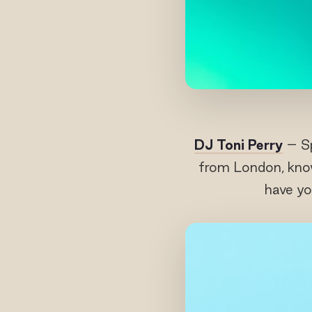
DJ Toni Perry
– Sp
from London, know
have yo