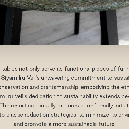
tables not only serve as functional pieces of furn
Siyam Iru Veli's unwavering commitment to sustain
 conservation and craftsmanship, embodying the eth
 Iru Veli's dedication to sustainability extends be
 The resort continually explores eco-friendly initia
to plastic reduction strategies, to minimize its en
and promote a more sustainable future.