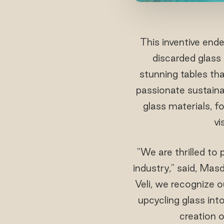
This inventive end
discarded glass
stunning tables tha
passionate sustaina
glass materials, f
vi
"We are thrilled to 
industry," said, Ma
Veli, we recognize o
upcycling glass int
creation o