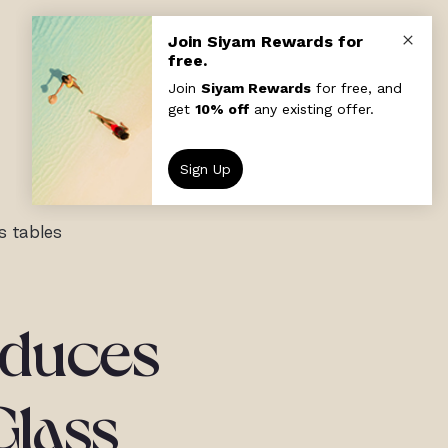
s tables
roduces
Glass