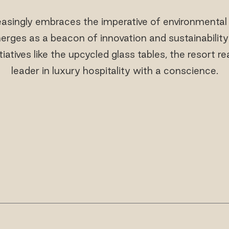
easingly embraces the imperative of environmental
erges as a beacon of innovation and sustainability 
iatives like the upcycled glass tables, the resort re
leader in luxury hospitality with a conscience.