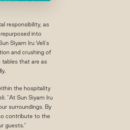
 responsibility, as
 repurposed into
Sun Siyam Iru Veli's
tion and crushing of
 tables that are as
ly.
ithin the hospitality
i. "At Sun Siyam Iru
 our surroundings. By
so contribute to the
ur guests."