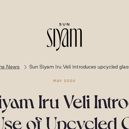
the News
Sun Siyam Iru Veli introduces upcycled glas
MAY 2024
yam Iru Veli Int
Use of Upcycled 