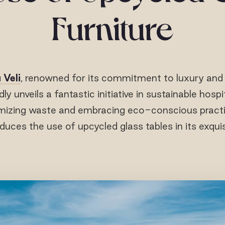
Furniture
 Veli
, renowned for its commitment to luxury and
dly unveils a fantastic initiative in sustainable hospi
mizing waste and embracing eco-conscious practi
oduces the use of upcycled glass tables in its exquisi