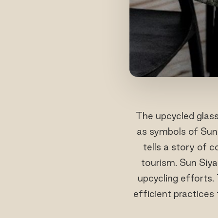
The upcycled glass 
as symbols of Sun 
tells a story of
tourism. Sun Siyam
upcycling efforts.
efficient practices 