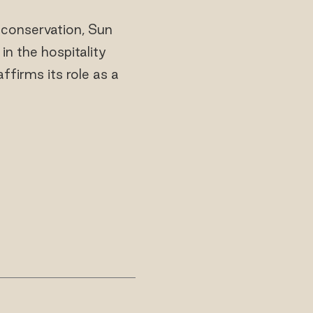
 conservation, Sun
in the hospitality
affirms its role as a