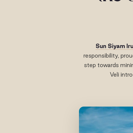
Sun Siyam Iru
responsibility, prou
step towards mini
Veli intr