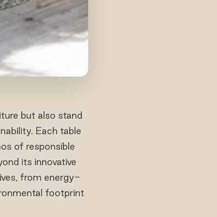
iture but also stand
ability. Each table
os of responsible
yond its innovative
tives, from energy-
vironmental footprint