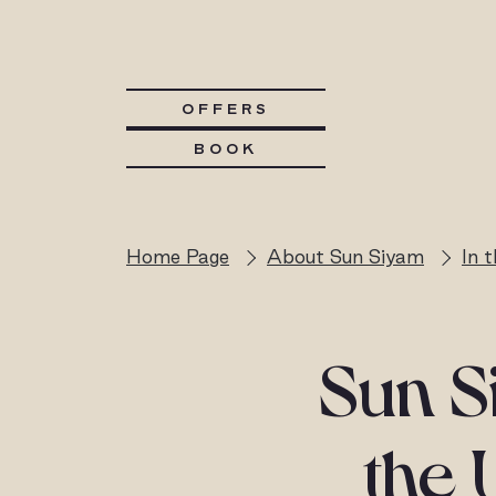
OFFERS
BOOK
Home Page
About Sun Siyam
In 
Sun Si
the 