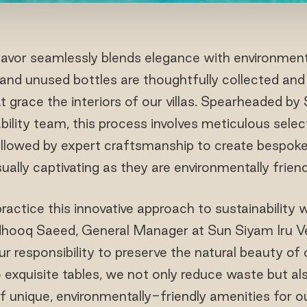
eavor seamlessly blends elegance with environmental
 and unused bottles are thoughtfully collected and
t grace the interiors of our villas. Spearheaded by 
bility team, this process involves meticulous selec
ollowed by expert craftsmanship to create bespoke
sually captivating as they are environmentally friend
practice this innovative approach to sustainability w
sdhooq Saeed, General Manager at Sun Siyam Iru Vel
ur responsibility to preserve the natural beauty of
o exquisite tables, we not only reduce waste but al
f unique, environmentally-friendly amenities for o