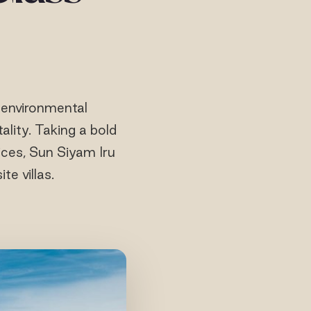
 environmental
tality. Taking a bold
ces, Sun Siyam Iru
te villas.