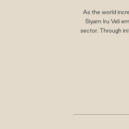
As the world incr
Siyam Iru Veli em
sector. Through init