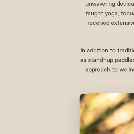
unwavering dedica
taught yoga, focus
received extensiv
In addition to tradi
as stand-up paddlebo
approach to wellne