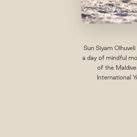
Sun Siyam Olhuveli 
a day of mindful mo
of the Maldive
International 