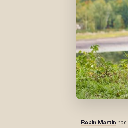
Robin Martin
has 