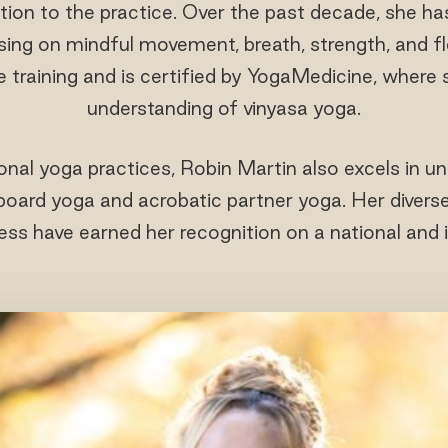
tion to the practice. Over the past decade, she ha
ing on mindful movement, breath, strength, and fle
e training and is certified by YogaMedicine, where
understanding of vinyasa yoga.
tional yoga practices, Robin Martin also excels in un
ard yoga and acrobatic partner yoga. Her diverse s
ss have earned her recognition on a national and i