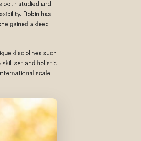
s both studied and
xibility. Robin has
 she gained a deep
ique disciplines such
kill set and holistic
nternational scale.