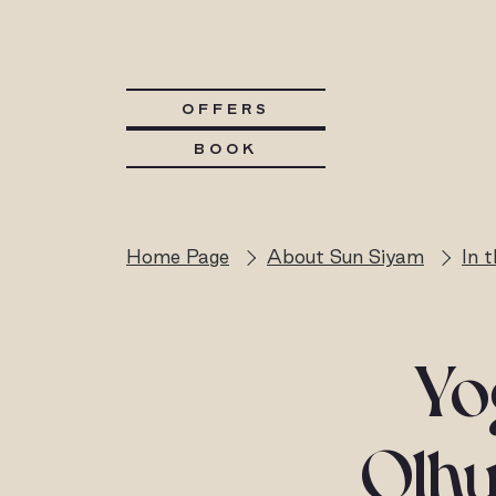
OFFERS
BOOK
Home Page
About Sun Siyam
In 
Yo
Olhu