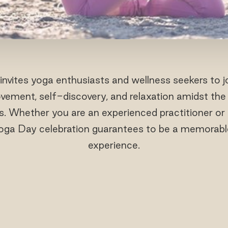
invites yoga enthusiasts and wellness seekers to j
vement, self-discovery, and relaxation amidst the
s. Whether you are an experienced practitioner or 
Yoga Day celebration guarantees to be a memorabl
experience.