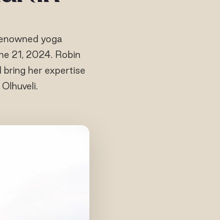
h renowned yoga
ne 21, 2024. Robin
l bring her expertise
Olhuveli.