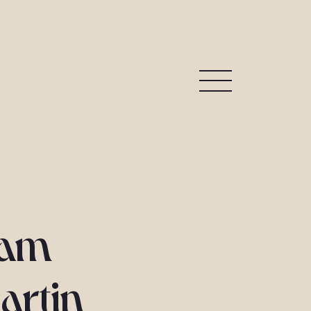
yam
artin