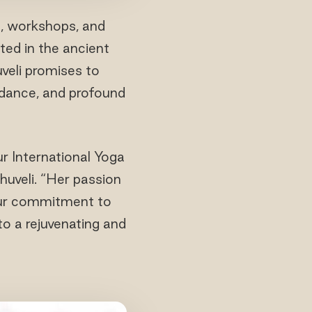
s, workshops, and
ted in the ancient
veli promises to
uidance, and profound
r International Yoga
uveli. “Her passion
 our commitment to
to a rejuvenating and