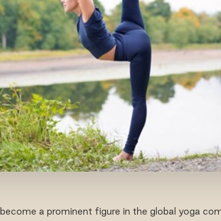
become a prominent figure in the global yoga co