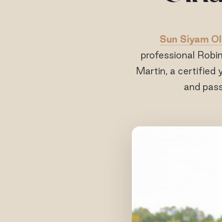
Sun Siyam Ol
professional Robi
Martin, a certified 
and pass