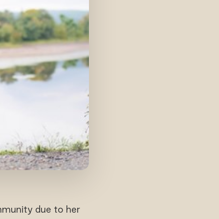
mmunity due to her