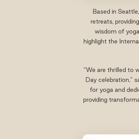
Based in Seattle
retreats, providi
wisdom of yoga.
highlight the Intern
“We are thrilled to
Day celebration,” 
for yoga and dedi
providing transforma