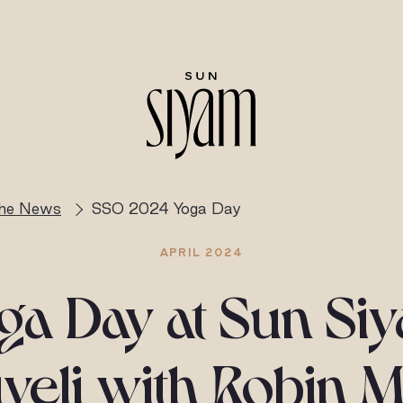
the News
SSO 2024 Yoga Day
APRIL 2024
ga Day at Sun Si
veli with Robin M