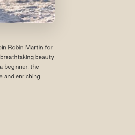
oin Robin Martin for
 breathtaking beauty
a beginner, the
e and enriching