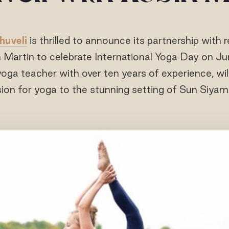
huveli
is thrilled to announce its partnership wit
n Martin to celebrate International Yoga Day on Ju
yoga teacher with over ten years of experience, wil
ion for yoga to the stunning setting of Sun Siyam 