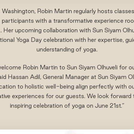
, Washington, Robin Martin regularly hosts classe
ng participants with a transformative experience roo
 Her upcoming collaboration with Sun Siyam Olhu
ational Yoga Day celebration with her expertise, g
understanding of yoga.
 welcome Robin Martin to Sun Siyam Olhuveli for ou
said Hassan Adil, General Manager at Sun Siyam Olh
cation to holistic well-being align perfectly with
tive experiences for our guests. We look forward 
inspiring celebration of yoga on June 21st.”